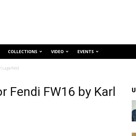
COLLECTIONS
VIDEO
EVENTS
l Lagerfeld
or Fendi FW16 by Karl
U