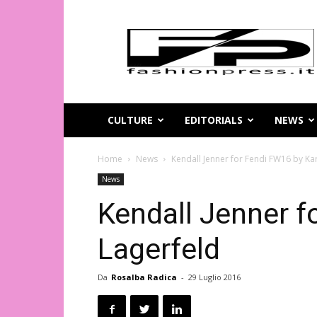
Magazine
di
moda
online
–
FashionPress.it
CULTURE
EDITORIALS
NEWS
Home
News
Kendall Jenner for Fendi FW16 by Kar
News
Kendall Jenner f
Lagerfeld
Da
Rosalba Radica
-
29 Luglio 2016