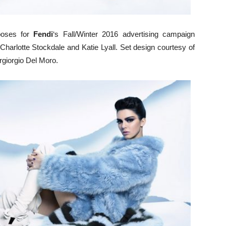
oses for
Fendi
‘s Fall/Winter 2016 advertising campaign
f Charlotte Stockdale and Katie Lyall. Set design courtesy of
rgiorgio Del Moro.