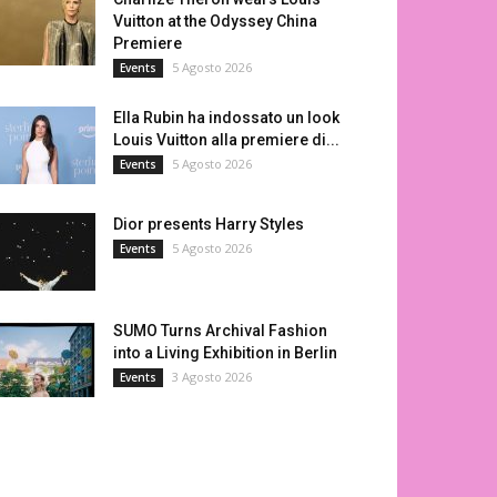
Vuitton at the Odyssey China
Premiere
5 Agosto 2026
Events
Ella Rubin ha indossato un look
Louis Vuitton alla premiere di...
5 Agosto 2026
Events
Dior presents Harry Styles
5 Agosto 2026
Events
SUMO Turns Archival Fashion
into a Living Exhibition in Berlin
3 Agosto 2026
Events