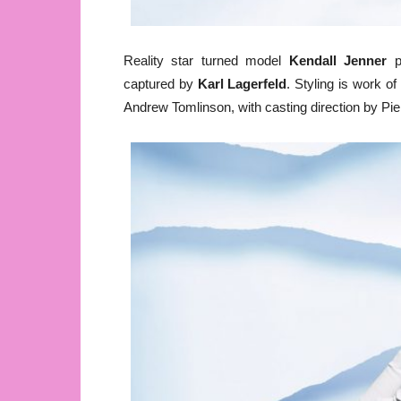
Reality star turned model
Kendall Jenner
p
captured by
Karl Lagerfeld
. Styling is work o
Andrew Tomlinson, with casting direction by Pie