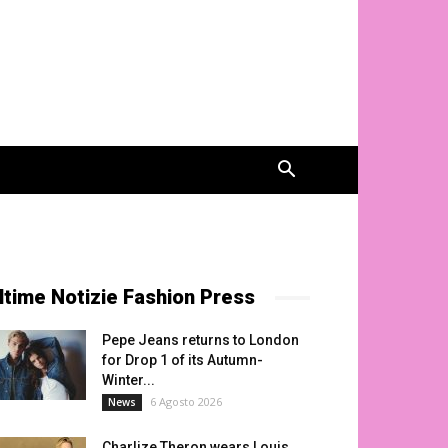
ltime Notizie Fashion Press
Pepe Jeans returns to London
for Drop 1 of its Autumn-
Winter...
6 Agosto 2026
News
Charlize Theron wears Louis