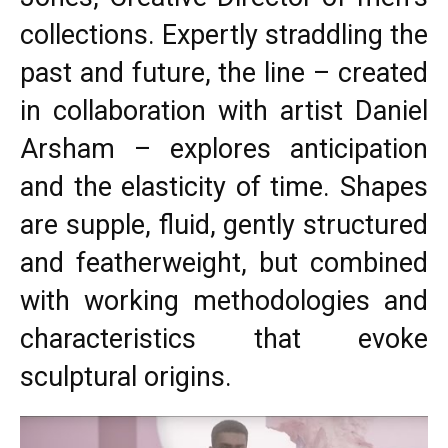
collections. Expertly straddling the
past and future, the line – created
in collaboration with artist Daniel
Arsham – explores anticipation
and the elasticity of time. Shapes
are supple, fluid, gently structured
and featherweight, but combined
with working methodologies and
characteristics that evoke
sculptural origins.