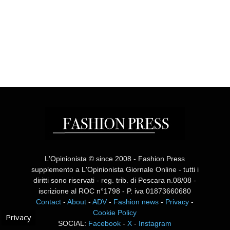
L'Opinionista © since 2008 - Fashion Press
supplemento a L'Opinionista Giornale Online - tutti i
diritti sono riservati - reg. trib. di Pescara n.08/08 -
iscrizione al ROC n°1798 - P. iva 01873660680
Contact
-
About
-
ADV
-
Fashion news
-
Privacy
-
Cookie Policy
Privacy
SOCIAL:
Facebook
-
X
-
Instagram