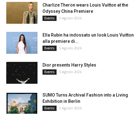
Charlize Theron wears Louis Vuitton at the
Odyssey China Premiere
5 Agosto 2026
Events
Ella Rubin ha indossato un look Louis Vuitton
alla premiere di...
5 Agosto 2026
Events
Dior presents Harry Styles
5 Agosto 2026
Events
SUMO Turns Archival Fashion into a Living
Exhibition in Berlin
3 Agosto 2026
Events