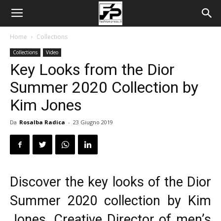
Home
Collections
Collections
Video
Key Looks from the Dior
Summer 2020 Collection by
Kim Jones
Da
Rosalba Radica
-
23 Giugno 2019
Discover the key looks of the
Dior
Summer 2020
collection by Kim
Jones, Creative Director of men’s