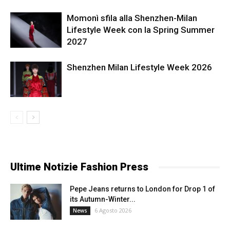
Momonì sfila alla Shenzhen-Milan
Lifestyle Week con la Spring Summer
2027
Shenzhen Milan Lifestyle Week 2026
Ultime Notizie Fashion Press
Pepe Jeans returns to London for Drop 1 of
its Autumn-Winter...
6 Agosto 2026
News