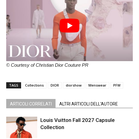
© Courtesy of Christian Dior Couture PR
TAGS
Collections
DIOR
diorshow
Menswear
PFW
ARTICOLI CORRELATI
ALTRI ARTICOLI DELL'AUTORE
Louis Vuitton Fall 2027 Capsule
Collection