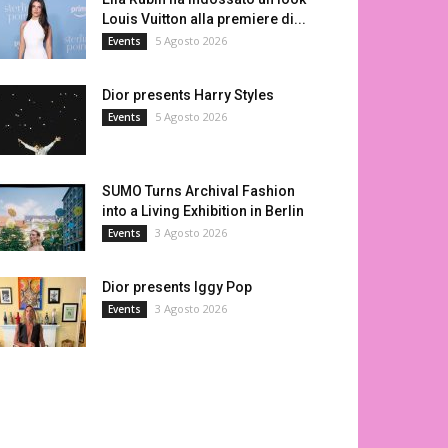
Louis Vuitton alla premiere di...
5 Agosto 2026
Events
Dior presents Harry Styles
5 Agosto 2026
Events
SUMO Turns Archival Fashion
into a Living Exhibition in Berlin
3 Agosto 2026
Events
Dior presents Iggy Pop
3 Agosto 2026
Events