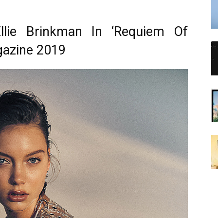
Ellie Brinkman In ‘Requiem Of
gazine 2019