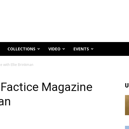
COLLECTIONS
VIDEO
EVENTS
e with Ellie Brinkman
r Factice Magazine
U
man