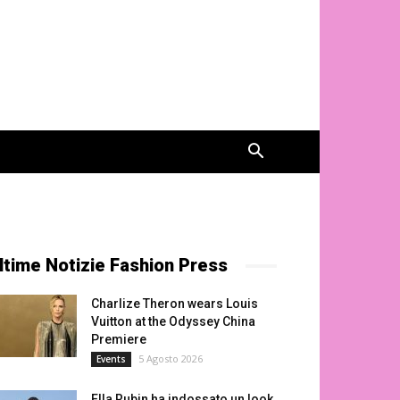
ltime Notizie Fashion Press
Charlize Theron wears Louis
Vuitton at the Odyssey China
Premiere
5 Agosto 2026
Events
Ella Rubin ha indossato un look