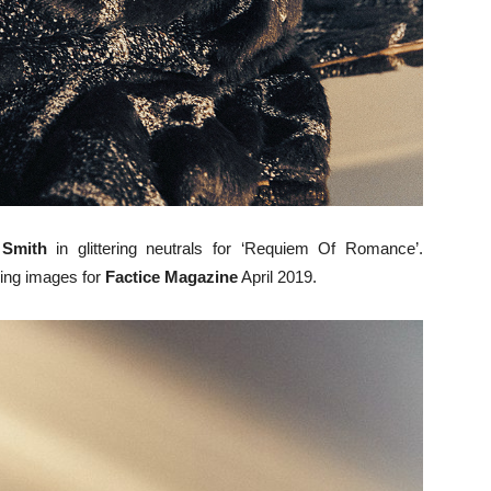
Smith
in glittering neutrals for ‘Requiem Of Romance’.
ing images for
Factice Magazine
April 2019.