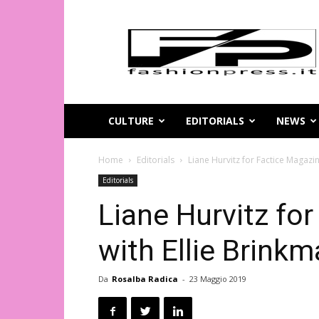
Magazine
di
moda
online
–
FashionPress.it
CULTURE
EDITORIALS
NEWS
Home
Editorials
Liane Hurvitz for Factice Magazin
Editorials
Liane Hurvitz fo
with Ellie Brink
Da
Rosalba Radica
-
23 Maggio 2019