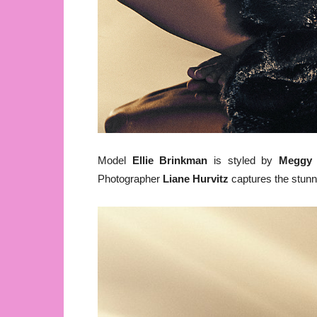
Model
Ellie Brinkman
is styled by
Meggy 
Photographer
Liane Hurvitz
captures the stunn