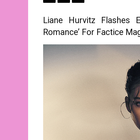
Liane Hurvitz Flashes 
Romance’ For Factice Ma