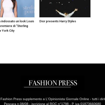
a indossato un look Louis
Dior presents Harry Styles
 premiere di “Sterling
w York City
ashion Press supplemento a L'Opinionista Giornale Online - tutti i diritti
Pescara n.08/08 - iscrizione al ROC n°1798 - P. iva 01873660680