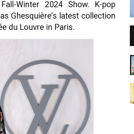
Fall-Winter 2024 Show. K-pop
as Ghesquière’s latest collection
ée du Louvre in Paris.