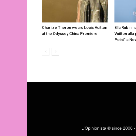
Charlize Theron wears Louis Vuitton
Ella Rubin h
at the Odyssey China Premiere
Vuitton alla
Point” a Ne
L'Opinionista © since 2008 - F