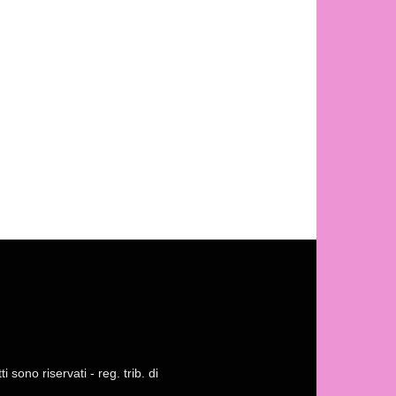
 sono riservati - reg. trib. di