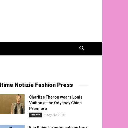
ltime Notizie Fashion Press
Charlize Theron wears Louis
Vuitton at the Odyssey China
Premiere
5 Agosto 2026
Events
Ella Rubin ha indossato un look