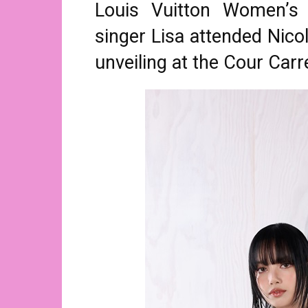
Louis Vuitton Women’s 
singer Lisa attended Nicol
unveiling at the Cour Carr