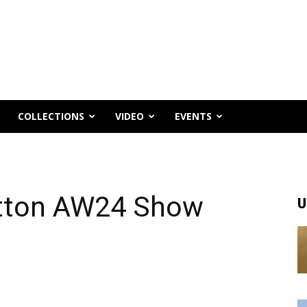
COLLECTIONS
VIDEO
EVENTS
uitton AW24 Show
U