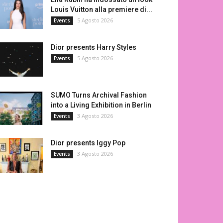
Louis Vuitton alla premiere di...
5 Agosto 2026
Events
Dior presents Harry Styles
5 Agosto 2026
Events
SUMO Turns Archival Fashion
into a Living Exhibition in Berlin
3 Agosto 2026
Events
Dior presents Iggy Pop
3 Agosto 2026
Events