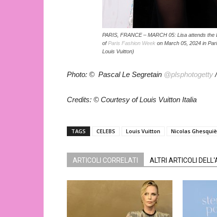
PARIS, FRANCE – MARCH 05: Lisa attends the L
of
Paris Fashion Week
on March 05, 2024 in Pari
Louis Vuitton)
Photo: © Pascal Le Segretain
@plsphotogetty
/
Credits: © Courtesy of Louis Vuitton Italia
TAGS
CELEBS
Louis Vuitton
Nicolas Ghesqui
ARTICOLI CORRELATI
ALTRI ARTICOLI DELL