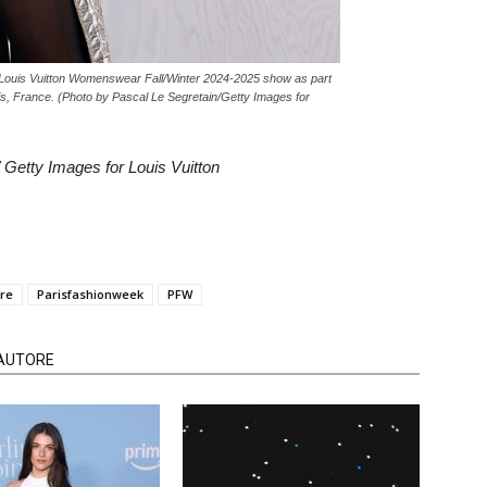
ouis Vuitton Womenswear Fall/Winter 2024-2025 show as part
s, France. (Photo by Pascal Le Segretain/Getty Images for
 Getty Images for Louis Vuitton
ère
Parisfashionweek
PFW
'AUTORE