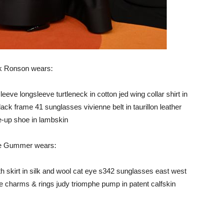
 Ronson wears:
eeve longsleeve turtleneck in cotton jed wing collar shirt in
lack frame 41 sunglasses vivienne belt in taurillon leather
ce-up shoe in lambskin
e Gummer wears:
th skirt in silk and wool cat eye s342 sunglasses east west
ne charms & rings judy triomphe pump in patent calfskin