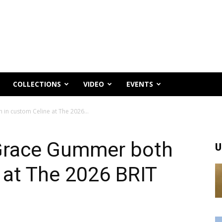
COLLECTIONS
VIDEO
EVENTS
n custom Celine at The 2026...
Grace Gummer both
U
 at The 2026 BRIT