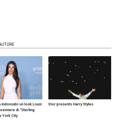
'AUTORE
a indossato un look Louis
Dior presents Harry Styles
 premiere di “Sterling
w York City