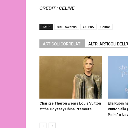
CREDIT :
CELINE
TAGS
BRIT Awards
CELEBS
Céline
ARTICOLI CORRELATI
ALTRI ARTICOLI DELL
Charlize Theron wears Louis Vuitton
Ella Rubin h
at the Odyssey China Premiere
Vuitton alla
Point” a Ne