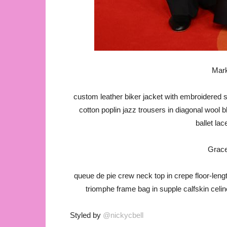
Mark
custom leather biker jacket with embroidered sl
cotton poplin jazz trousers in diagonal wool b
ballet la
Grac
queue de pie crew neck top in crepe floor-leng
triomphe frame bag in supple calfskin celi
Styled by
@nickycbell