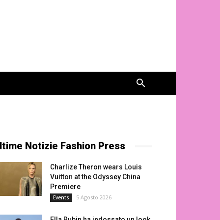
ltime Notizie Fashion Press
Charlize Theron wears Louis
Vuitton at the Odyssey China
Premiere
5 Agosto 2026
Events
Ella Rubin ha indossato un look