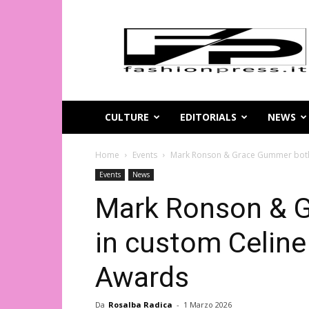
Magazine
di
moda
online
–
FashionPress.it
CULTURE
EDITORIALS
NEWS
Home
Events
Mark Ronson & Grace Gummer both i
Events
News
Mark Ronson & 
in custom Celine
Awards
Da
Rosalba Radica
-
1 Marzo 2026