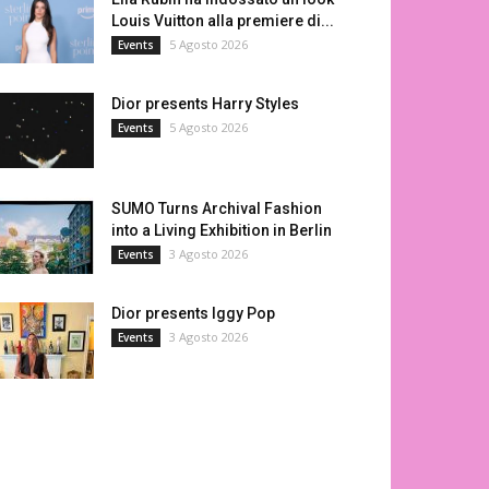
Louis Vuitton alla premiere di...
5 Agosto 2026
Events
Dior presents Harry Styles
5 Agosto 2026
Events
SUMO Turns Archival Fashion
into a Living Exhibition in Berlin
3 Agosto 2026
Events
Dior presents Iggy Pop
3 Agosto 2026
Events