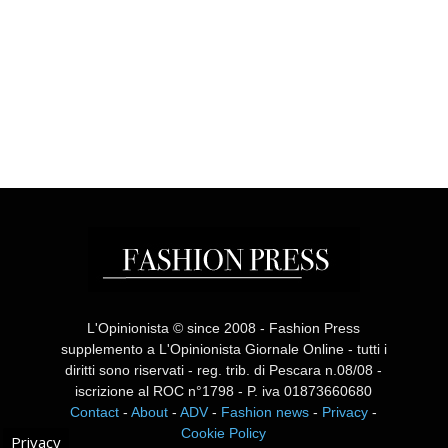
L'Opinionista © since 2008 - Fashion Press
supplemento a L'Opinionista Giornale Online - tutti i
diritti sono riservati - reg. trib. di Pescara n.08/08 -
iscrizione al ROC n°1798 - P. iva 01873660680
Contact
-
About
-
ADV
-
Fashion news
-
Privacy
-
Cookie Policy
Privacy