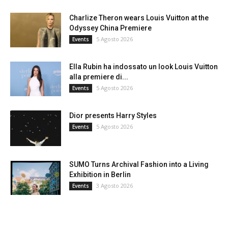
Charlize Theron wears Louis Vuitton at the
Odyssey China Premiere
5 Agosto 2026
Events
Ella Rubin ha indossato un look Louis Vuitton
alla premiere di...
5 Agosto 2026
Events
Dior presents Harry Styles
5 Agosto 2026
Events
SUMO Turns Archival Fashion into a Living
Exhibition in Berlin
3 Agosto 2026
Events