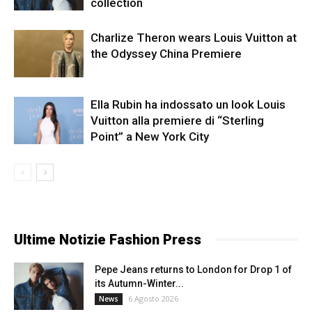
collection
Charlize Theron wears Louis Vuitton at
the Odyssey China Premiere
Ella Rubin ha indossato un look Louis
Vuitton alla premiere di “Sterling
Point” a New York City
Ultime Notizie Fashion Press
Pepe Jeans returns to London for Drop 1 of
its Autumn-Winter...
6 Agosto 2026
News