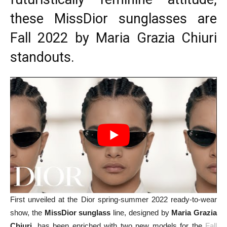
these MissDior sunglasses are
Fall 2022 by Maria Grazia Chiuri
standouts.
First unveiled at the Dior spring-summer 2022 ready-to-wear
show, the
MissDior sunglass
line, designed by
Maria Grazia
Chiuri
, has been enriched with two new models for the
Fall