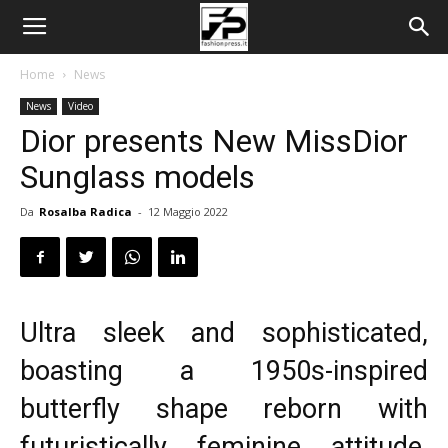
Home
News
News
Video
Dior presents New MissDior
Sunglass models
Da
Rosalba Radica
-
12 Maggio 2022
Ultra sleek and sophisticated,
boasting a 1950s-inspired
butterfly shape reborn with
futuristically feminine attitude,