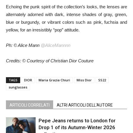
Echoing the punk spirit of the collection’s looks, the lenses are
alternately adorned with dark, intense shades of gray, green,
blue or burgundy, or vibrant colors such as pink, fuchsia and
yellow, for an irresistibly “pop” attitude.
Ph: © Alice Mann
@AliceMannnn
Credits: © Courtesy of Christian Dior Couture
TAGS
DIOR
Maria Grazia Chiuri
Miss Dior
SS22
sunglasses
ARTICOLI CORRELATI
ALTRI ARTICOLI DELL'AUTORE
Pepe Jeans returns to London for
Drop 1 of its Autumn-Winter 2026