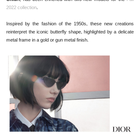
2022 collection
.
Inspired by the fashion of the 1950s, these new creations
reinterpret the iconic butterfly shape, highlighted by a delicate
metal frame in a gold or gun metal finish.