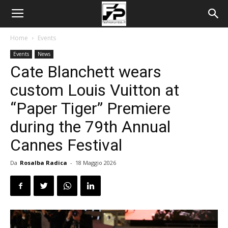
Home
Events
Events
News
Cate Blanchett wears
custom Louis Vuitton at
“Paper Tiger” Premiere
during the 79th Annual
Cannes Festival
Da
Rosalba Radica
-
18 Maggio 2026