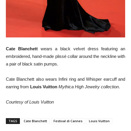
Cate Blanchett
wears a black velvet dress featuring an
embroidered, hand-made plissé collar around the neckline with
a pair of black satin pumps.
Cate Blanchett also wears Infini ring and Whisper earcuff and
earring from
Louis Vuitton
Mythica High Jewelry collection
.
Courtesy of Louis Vuitton
TAGS
Cate Blanchett
Festival di Cannes
Louis Vuitton