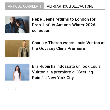
ARTICOLI CORRELATI
ALTRI ARTICOLI DELL'AUTORE
Pepe Jeans returns to London for
Drop 1 of its Autumn-Winter 2026
collection
Charlize Theron wears Louis Vuitton at
the Odyssey China Premiere
Ella Rubin ha indossato un look Louis
Vuitton alla premiere di “Sterling
Point” a New York City