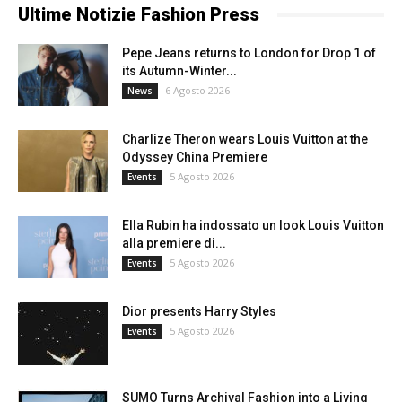
Ultime Notizie Fashion Press
Pepe Jeans returns to London for Drop 1 of
its Autumn-Winter...
6 Agosto 2026
News
Charlize Theron wears Louis Vuitton at the
Odyssey China Premiere
5 Agosto 2026
Events
Ella Rubin ha indossato un look Louis Vuitton
alla premiere di...
5 Agosto 2026
Events
Dior presents Harry Styles
5 Agosto 2026
Events
SUMO Turns Archival Fashion into a Living