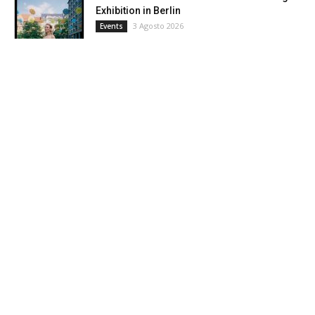
Exhibition in Berlin
3 Agosto 2026
Events