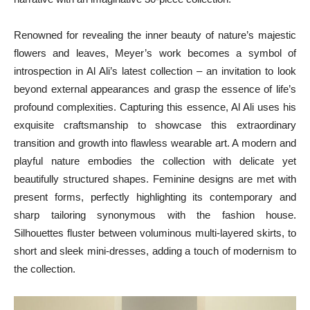
Renowned for revealing the inner beauty of nature’s majestic
flowers and leaves, Meyer’s work becomes a symbol of
introspection in Al Ali’s latest collection – an invitation to look
beyond external appearances and grasp the essence of life’s
profound complexities. Capturing this essence, Al Ali uses his
exquisite craftsmanship to showcase this extraordinary
transition and growth into flawless wearable art. A modern and
playful nature embodies the collection with delicate yet
beautifully structured shapes. Feminine designs are met with
present forms, perfectly highlighting its contemporary and
sharp tailoring synonymous with the fashion house.
Silhouettes fluster between voluminous multi-layered skirts, to
short and sleek mini-dresses, adding a touch of modernism to
the collection.