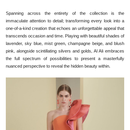
Spanning across the entirety of the collection is the
immaculate attention to detail; transforming every look into a
one-of-a-kind creation that echoes an unforgettable appeal that
transcends occasion and time. Playing with beautiful shades of
lavender, sky blue, mist green, champagne beige, and blush
pink, alongside scintillating silvers and golds, Al Ali embraces
the full spectrum of possibilities to present a masterfully
nuanced perspective to reveal the hidden beauty within.