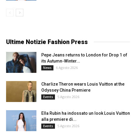
Ultime Notizie Fashion Press
Pepe Jeans returns to London for Drop 1 of
its Autumn-Winter...
6 Agosto 2026
News
Charlize Theron wears Louis Vuitton at the
Odyssey China Premiere
5 Agosto 2026
Events
Ella Rubin ha indossato un look Louis Vuitton
alla premiere di...
5 Agosto 2026
Events