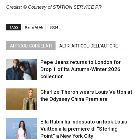
Credits: © Courtesy of STATION SERVICE PR
TAGS
Rami Al Ali
SS24
ARTICOLI CORRELATI
ALTRI ARTICOLI DELL'AUTORE
Pepe Jeans returns to London for
Drop 1 of its Autumn-Winter 2026
collection
Charlize Theron wears Louis Vuitton at
the Odyssey China Premiere
Ella Rubin ha indossato un look Louis
Vuitton alla premiere di “Sterling
Point” a New York City