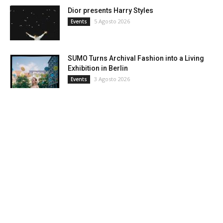
Dior presents Harry Styles
5 Agosto 2026
Events
SUMO Turns Archival Fashion into a Living
Exhibition in Berlin
3 Agosto 2026
Events