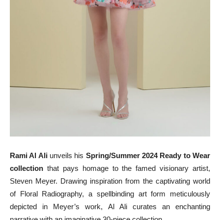
Rami Al Ali
unveils his
Spring/Summer 2024 Ready to Wear
collection
that pays homage to the famed visionary artist,
Steven Meyer. Drawing inspiration from the captivating world
of Floral Radiography, a spellbinding art form meticulously
depicted in Meyer’s work, Al Ali curates an enchanting
narrative with an imaginative 30-piece collection.