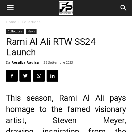
Home
Collections
Collections
News
Rami Al Ali RTW SS24
Launch
Da
Rosalba Radica
-
25 Settembre 2023
This season, Rami Al Ali pays
homage to the famed visionary
artist, Steven Meyer,
drawing inspiration from the