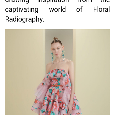
captivating world of Floral
Radiography.