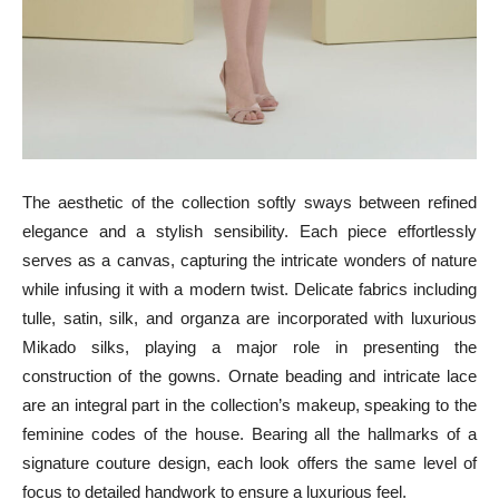
The aesthetic of the collection softly sways between refined
elegance and a stylish sensibility. Each piece effortlessly
serves as a canvas, capturing the intricate wonders of nature
while infusing it with a modern twist. Delicate fabrics including
tulle, satin, silk, and organza are incorporated with luxurious
Mikado silks, playing a major role in presenting the
construction of the gowns. Ornate beading and intricate lace
are an integral part in the collection’s makeup, speaking to the
feminine codes of the house. Bearing all the hallmarks of a
signature couture design, each look offers the same level of
focus to detailed handwork to ensure a luxurious feel.