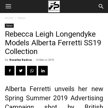
Home
News
News
Rebecca Leigh Longendyke
Models Alberta Ferretti SS19
Collection
Da
Rosalba Radica
-
16 Marzo 2019
Alberta Ferretti
unveils her new
Spring Summer 2019 Advertising
Campaign shot by British