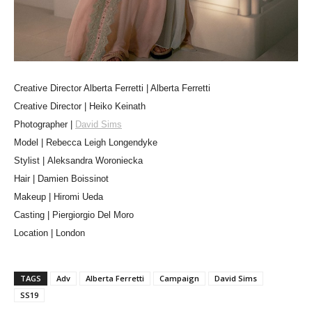
Creative Director Alberta Ferretti | Alberta Ferretti
Creative Director | Heiko Keinath
Photographer |
David Sims
Model | Rebecca Leigh Longendyke
Stylist | Aleksandra Woroniecka
Hair | Damien Boissinot
Makeup | Hiromi Ueda
Casting | Piergiorgio Del Moro
Location | London
TAGS
Adv
Alberta Ferretti
Campaign
David Sims
SS19