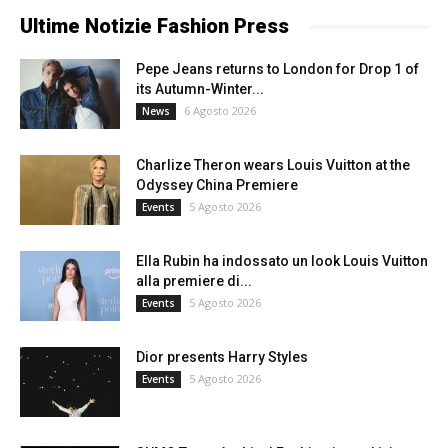
Ultime Notizie Fashion Press
Pepe Jeans returns to London for Drop 1 of
its Autumn-Winter...
6 Agosto 2026
News
Charlize Theron wears Louis Vuitton at the
Odyssey China Premiere
5 Agosto 2026
Events
Ella Rubin ha indossato un look Louis Vuitton
alla premiere di...
5 Agosto 2026
Events
Dior presents Harry Styles
5 Agosto 2026
Events