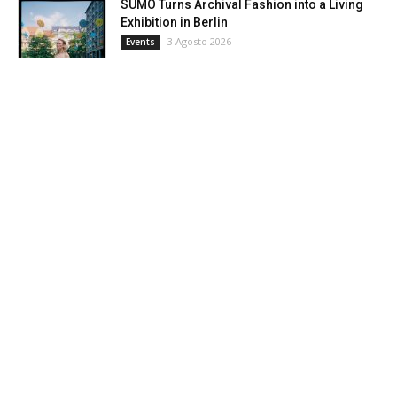
SUMO Turns Archival Fashion into a Living
Exhibition in Berlin
3 Agosto 2026
Events