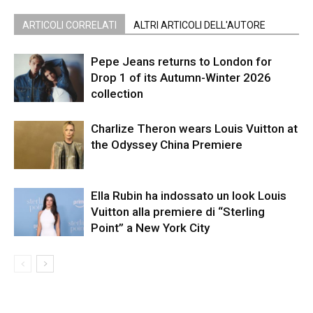
ARTICOLI CORRELATI
ALTRI ARTICOLI DELL'AUTORE
Pepe Jeans returns to London for
Drop 1 of its Autumn-Winter 2026
collection
Charlize Theron wears Louis Vuitton at
the Odyssey China Premiere
Ella Rubin ha indossato un look Louis
Vuitton alla premiere di “Sterling
Point” a New York City