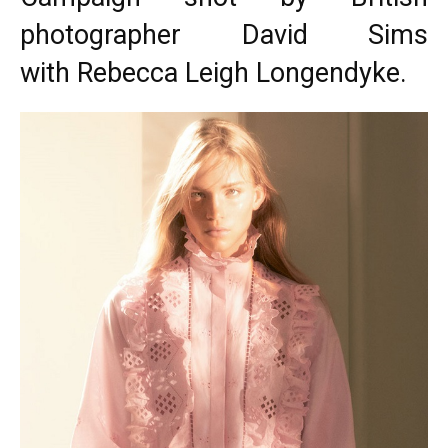
photographer David Sims
with Rebecca Leigh Longendyke.