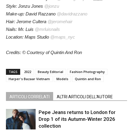
Style: Jonzu Jones
@jonzu
Make-up: David Razzano
@davidrazzano
Hair: Jerome Cultera
@jeromehair
Nails: Mr. Luis
@mrluisnails
Location: Maps Studio
@maps_nyc
Credits: © Courtesy of Quintin And Ron
TAGS
2022
Beauty Editorial
Fashion Photography
Harper's Bazaar Vietnam
Models
Quintin and Ron
ARTICOLI CORRELATI
ALTRI ARTICOLI DELL'AUTORE
Pepe Jeans returns to London for
Drop 1 of its Autumn-Winter 2026
collection