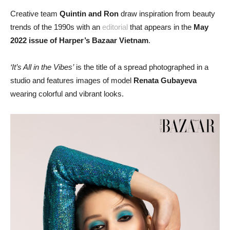
Creative team
Quintin and Ron
draw inspiration from beauty
trends of the 1990s with an
editorial
that appears in the
May
2022 issue of Harper’s Bazaar Vietnam
.
‘It’s All in the Vibes’
is the title of a spread photographed in a
studio and features images of model
Renata Gubayeva
wearing colorful and vibrant looks.