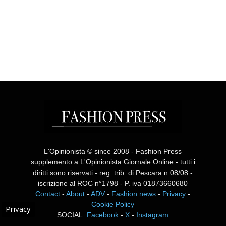
L'Opinionista © since 2008 - Fashion Press
supplemento a L'Opinionista Giornale Online - tutti i
diritti sono riservati - reg. trib. di Pescara n.08/08 -
iscrizione al ROC n°1798 - P. iva 01873660680
Contact
-
About
-
ADV
-
Fashion news
-
Privacy
-
Cookie Policy
Privacy
SOCIAL:
Facebook
-
X
-
Instagram