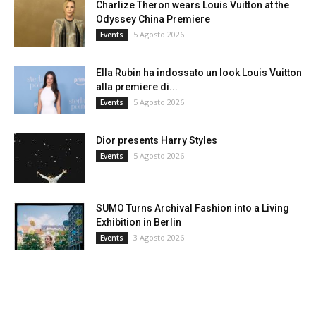
Charlize Theron wears Louis Vuitton at the
Odyssey China Premiere
5 Agosto 2026
Events
Ella Rubin ha indossato un look Louis Vuitton
alla premiere di...
5 Agosto 2026
Events
Dior presents Harry Styles
5 Agosto 2026
Events
SUMO Turns Archival Fashion into a Living
Exhibition in Berlin
3 Agosto 2026
Events