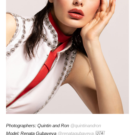
Photographers: Quintin and Ron
@quintinandron
Model: Renata Gubayeva
@renatagubayeva
🇺🇦