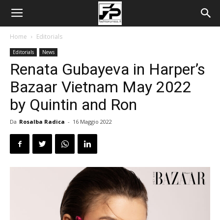
Home
Editorials
Editorials
News
Renata Gubayeva in Harper’s
Bazaar Vietnam May 2022
by Quintin and Ron
Da
Rosalba Radica
-
16 Maggio 2022