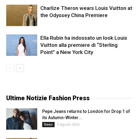
Charlize Theron wears Louis Vuitton at
the Odyssey China Premiere
Ella Rubin ha indossato un look Louis
Vuitton alla premiere di “Sterling
Point” a New York City
Ultime Notizie Fashion Press
Pepe Jeans returns to London for Drop 1 of
its Autumn-Winter...
6 Agosto 2026
News