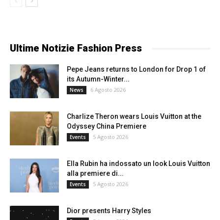
Ultime Notizie Fashion Press
Pepe Jeans returns to London for Drop 1 of
its Autumn-Winter...
6 Agosto 2026
News
Charlize Theron wears Louis Vuitton at the
Odyssey China Premiere
5 Agosto 2026
Events
Ella Rubin ha indossato un look Louis Vuitton
alla premiere di...
5 Agosto 2026
Events
Dior presents Harry Styles