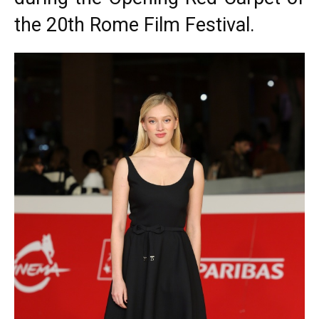
the 20th Rome Film Festival.