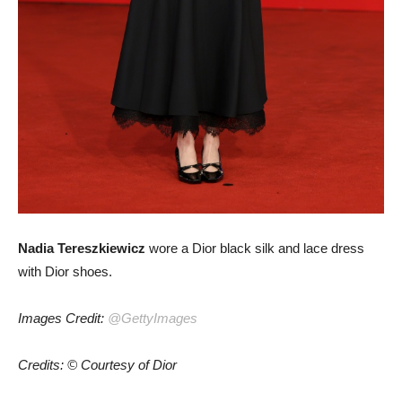
Nadia Tereszkiewicz
wore a Dior black silk and lace dress
with Dior shoes.
Images Credit:
@GettyImages
Credits: © Courtesy of Dior