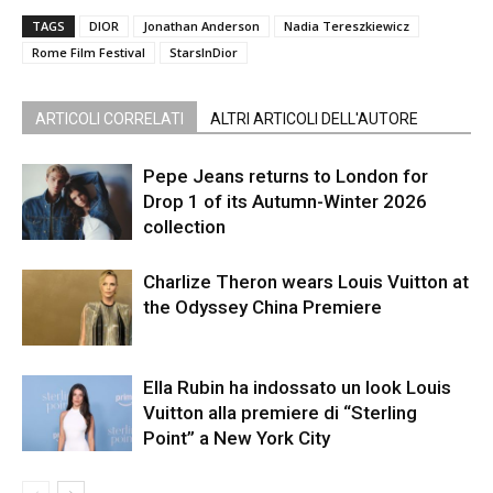
TAGS
DIOR
Jonathan Anderson
Nadia Tereszkiewicz
Rome Film Festival
StarsInDior
ARTICOLI CORRELATI
ALTRI ARTICOLI DELL'AUTORE
Pepe Jeans returns to London for
Drop 1 of its Autumn-Winter 2026
collection
Charlize Theron wears Louis Vuitton at
the Odyssey China Premiere
Ella Rubin ha indossato un look Louis
Vuitton alla premiere di “Sterling
Point” a New York City