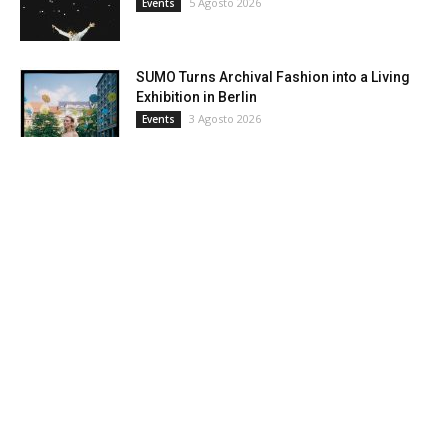
5 Agosto 2026
Events
SUMO Turns Archival Fashion into a Living
Exhibition in Berlin
3 Agosto 2026
Events