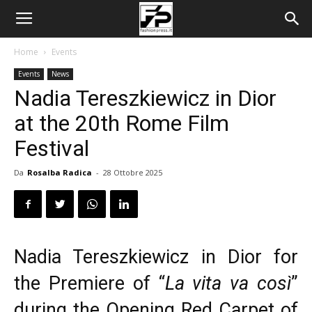
Home
Events
Events
News
Nadia Tereszkiewicz in Dior
at the 20th Rome Film
Festival
Da
Rosalba Radica
-
28 Ottobre 2025
Nadia Tereszkiewicz in Dior for
the Premiere of “
La vita va così
”
during the Opening Red Carpet of