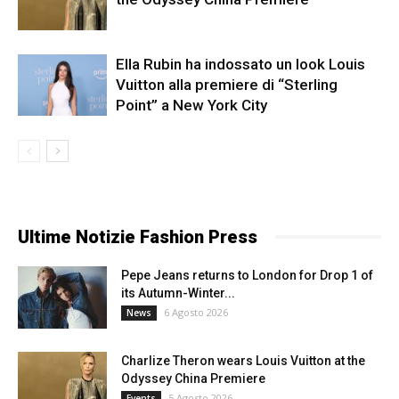
Ella Rubin ha indossato un look Louis
Vuitton alla premiere di “Sterling
Point” a New York City
Ultime Notizie Fashion Press
Pepe Jeans returns to London for Drop 1 of
its Autumn-Winter...
6 Agosto 2026
News
Charlize Theron wears Louis Vuitton at the
Odyssey China Premiere
5 Agosto 2026
Events