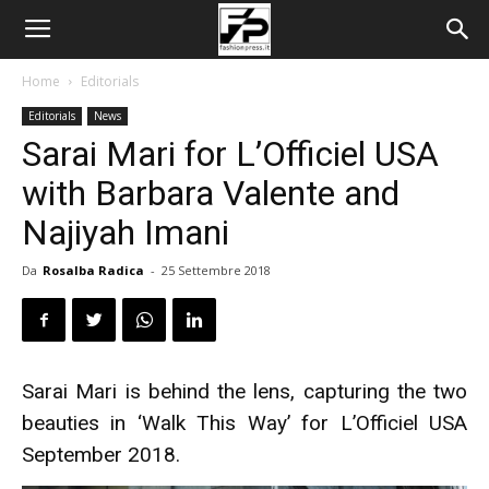
Home
Editorials
Editorials
News
Sarai Mari for L’Officiel USA
with Barbara Valente and
Najiyah Imani
Da
Rosalba Radica
-
25 Settembre 2018
Sarai Mari is behind the lens, capturing the two
beauties in ‘Walk This Way’ for L’Officiel USA
September 2018.