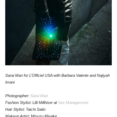
Sarai Mari for L’Officiel USA with Barbara Valente and Najiyah
Imani
Photographer:
Sarai Mari
Fashion Stylist: Lilli Millhiser at
See Management
Hair Stylist: Taichi Saito
Makeup Artist: Misuzu Miyake