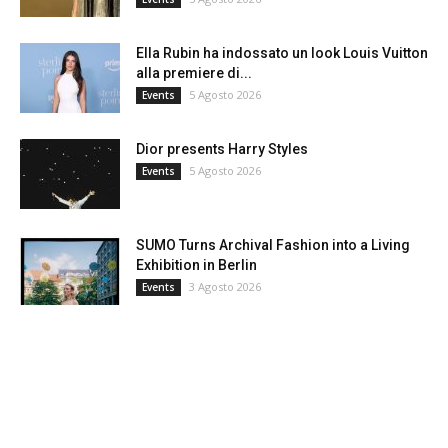
Ella Rubin ha indossato un look Louis Vuitton
alla premiere di...
5 Agosto 2026
Events
Dior presents Harry Styles
5 Agosto 2026
Events
SUMO Turns Archival Fashion into a Living
Exhibition in Berlin
3 Agosto 2026
Events