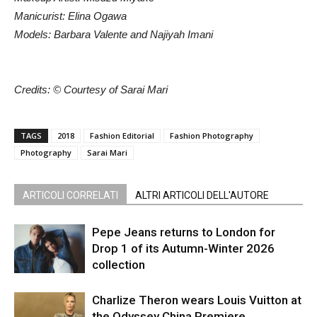
Manicurist: Elina Ogawa
Models: Barbara Valente and Najiyah Imani
Credits: © Courtesy of Sarai Mari
TAGS
2018
Fashion Editorial
Fashion Photography
Photography
Sarai Mari
ARTICOLI CORRELATI
ALTRI ARTICOLI DELL'AUTORE
Pepe Jeans returns to London for
Drop 1 of its Autumn-Winter 2026
collection
Charlize Theron wears Louis Vuitton at
the Odyssey China Premiere