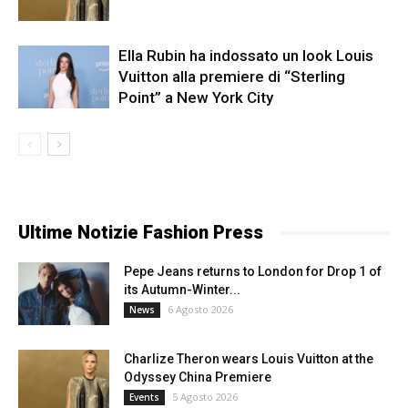
Ella Rubin ha indossato un look Louis
Vuitton alla premiere di “Sterling
Point” a New York City
Ultime Notizie Fashion Press
Pepe Jeans returns to London for Drop 1 of
its Autumn-Winter...
6 Agosto 2026
News
Charlize Theron wears Louis Vuitton at the
Odyssey China Premiere
5 Agosto 2026
Events