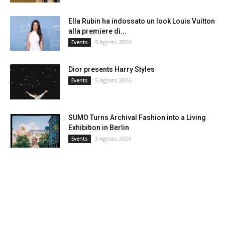
Ella Rubin ha indossato un look Louis Vuitton
alla premiere di...
5 Agosto 2026
Events
Dior presents Harry Styles
5 Agosto 2026
Events
SUMO Turns Archival Fashion into a Living
Exhibition in Berlin
3 Agosto 2026
Events