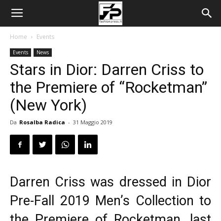
Home
Events
Events
News
Stars in Dior: Darren Criss to
the Premiere of “Rocketman”
(New York)
Da
Rosalba Radica
-
31 Maggio 2019
Darren Criss was dressed in Dior
Pre-Fall 2019 Men’s Collection
to
the Premiere of Rocketman
, last