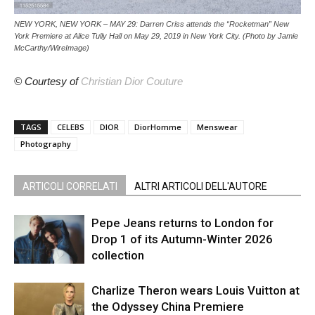
NEW YORK, NEW YORK – MAY 29: Darren Criss attends the “Rocketman” New
York Premiere at Alice Tully Hall on May 29, 2019 in New York City. (Photo by Jamie
McCarthy/WireImage)
© Courtesy of
Christian Dior Couture
TAGS
CELEBS
DIOR
DiorHomme
Menswear
Photography
ARTICOLI CORRELATI
ALTRI ARTICOLI DELL'AUTORE
Pepe Jeans returns to London for
Drop 1 of its Autumn-Winter 2026
collection
Charlize Theron wears Louis Vuitton at
the Odyssey China Premiere