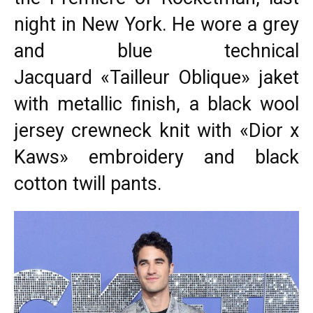
night in New York. He wore a grey
and blue technical
Jacquard «Tailleur Oblique» jaket
with metallic finish, a black wool
jersey crewneck knit with «Dior x
Kaws» embroidery and black
cotton twill pants.