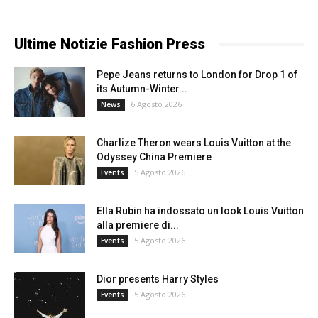
Ultime Notizie Fashion Press
Pepe Jeans returns to London for Drop 1 of
its Autumn-Winter...
6 Agosto 2026
News
Charlize Theron wears Louis Vuitton at the
Odyssey China Premiere
5 Agosto 2026
Events
Ella Rubin ha indossato un look Louis Vuitton
alla premiere di...
5 Agosto 2026
Events
Dior presents Harry Styles
5 Agosto 2026
Events