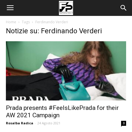
Home
Tags
Ferdinando Verderi
Notizie su: Ferdinando Verderi
Prada presents #FeelsLikePrada for their
AW 2021 Campaign
Rosalba Radica
-
24 Agosto 2021
0