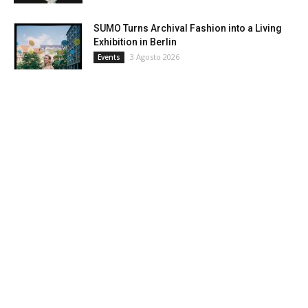
SUMO Turns Archival Fashion into a Living
Exhibition in Berlin
3 Agosto 2026
Events