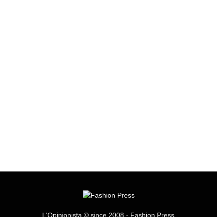
L'Opinionista © since 2008 - Fashion Press