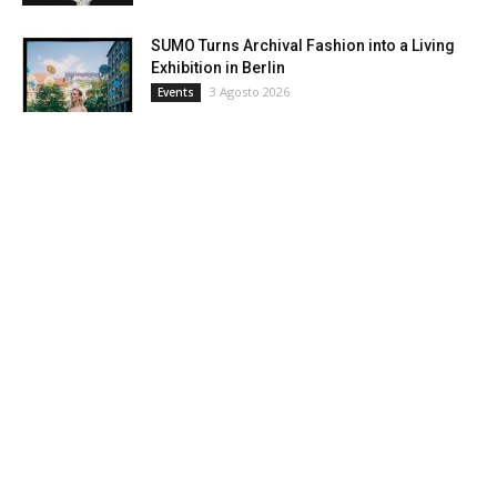
SUMO Turns Archival Fashion into a Living
Exhibition in Berlin
3 Agosto 2026
Events