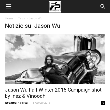
Home
Tags
Jason Wu
Notizie su: Jason Wu
Jason Wu Fall Winter 2016 Campaign shot
by Inez & Vinoodh
Rosalba Radica
-
18 Agosto 2016
0