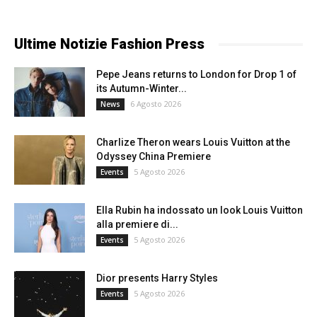
Ultime Notizie Fashion Press
Pepe Jeans returns to London for Drop 1 of
its Autumn-Winter...
6 Agosto 2026
News
Charlize Theron wears Louis Vuitton at the
Odyssey China Premiere
5 Agosto 2026
Events
Ella Rubin ha indossato un look Louis Vuitton
alla premiere di...
5 Agosto 2026
Events
Dior presents Harry Styles
5 Agosto 2026
Events