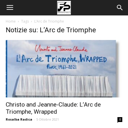
Home
Tags
L’Arc de Triomphe
Notizie su: L’Arc de Triomphe
Christo and Jeanne-Claude: L’Arc de
Triomphe, Wrapped
Rosalba Radica
-
5 Ottobre 2021
0