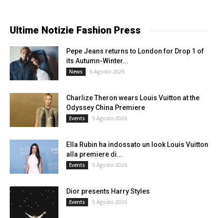
Ultime Notizie Fashion Press
Pepe Jeans returns to London for Drop 1 of
its Autumn-Winter...
6 Agosto 2026
News
Charlize Theron wears Louis Vuitton at the
Odyssey China Premiere
5 Agosto 2026
Events
Ella Rubin ha indossato un look Louis Vuitton
alla premiere di...
5 Agosto 2026
Events
Dior presents Harry Styles
5 Agosto 2026
Events