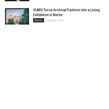
SUMO Turns Archival Fashion into a Living
Exhibition in Berlin
3 Agosto 2026
Events