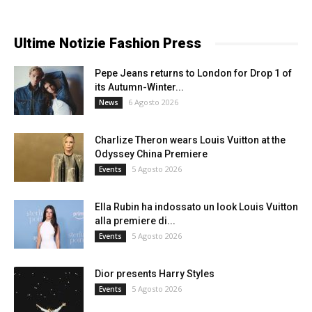
Ultime Notizie Fashion Press
Pepe Jeans returns to London for Drop 1 of
its Autumn-Winter...
6 Agosto 2026
News
Charlize Theron wears Louis Vuitton at the
Odyssey China Premiere
5 Agosto 2026
Events
Ella Rubin ha indossato un look Louis Vuitton
alla premiere di...
5 Agosto 2026
Events
Dior presents Harry Styles
5 Agosto 2026
Events