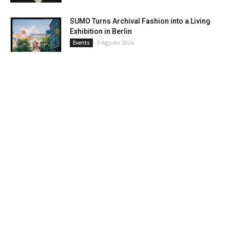
SUMO Turns Archival Fashion into a Living
Exhibition in Berlin
3 Agosto 2026
Events