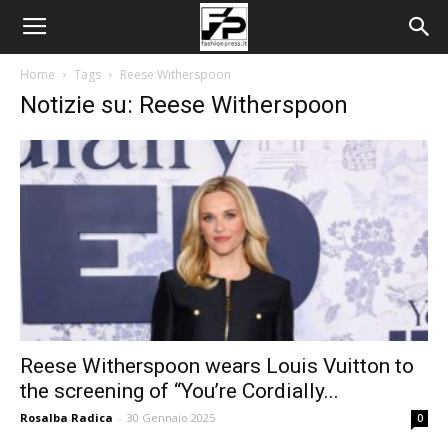
Home
Tags
Reese Witherspoon
Notizie su: Reese Witherspoon
Reese Witherspoon wears Louis Vuitton to
the screening of “You’re Cordially...
Rosalba Radica
-
30 Gennaio 2025
0