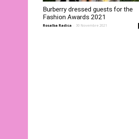
Burberry dressed guests for the
Fashion Awards 2021
Rosalba Radica
-
30 Novembre 2021