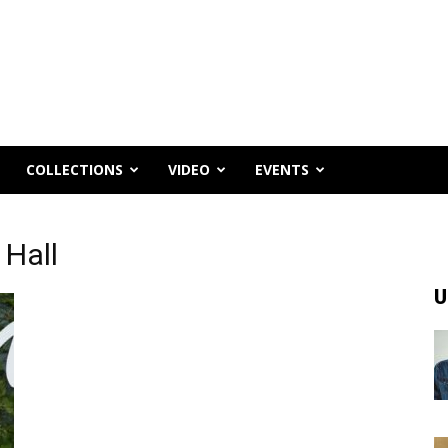
COLLECTIONS
VIDEO
EVENTS
 Hall
U