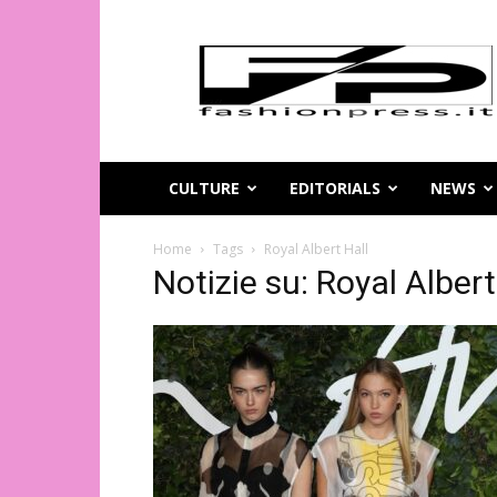
Magazine
di
moda
online
–
FashionPress.it
CULTURE
EDITORIALS
NEWS
Home
Tags
Royal Albert Hall
Notizie su: Royal Albert