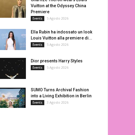
Vuitton at the Odyssey China
Premiere
5 Agosto 2026
Events
Ella Rubin ha indossato un look
Louis Vuitton alla premiere di...
5 Agosto 2026
Events
Dior presents Harry Styles
5 Agosto 2026
Events
SUMO Turns Archival Fashion
into a Living Exhibition in Berlin
3 Agosto 2026
Events