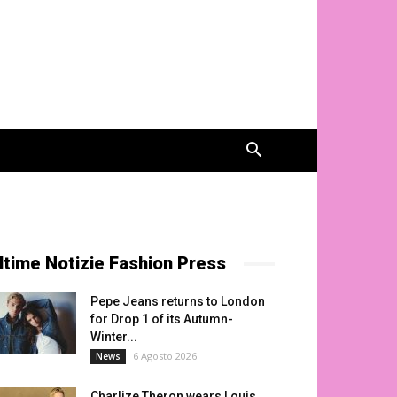
ltime Notizie Fashion Press
Pepe Jeans returns to London
for Drop 1 of its Autumn-
Winter...
6 Agosto 2026
News
Charlize Theron wears Louis