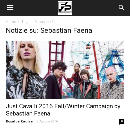
Home
Tags
Sebastian Faena
Notizie su: Sebastian Faena
Just Cavalli 2016 Fall/Winter Campaign by
Sebastian Faena
Rosalba Radica
-
2 Agosto 2016
0