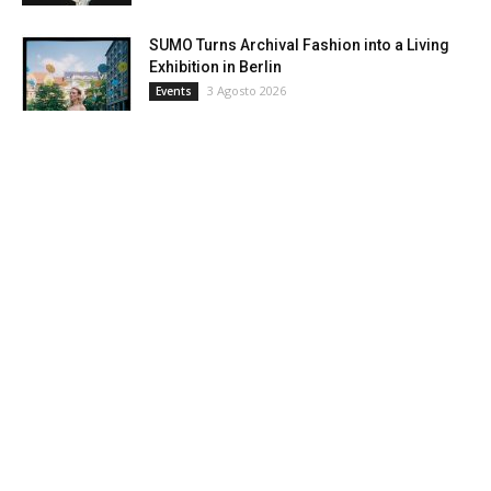
SUMO Turns Archival Fashion into a Living
Exhibition in Berlin
3 Agosto 2026
Events