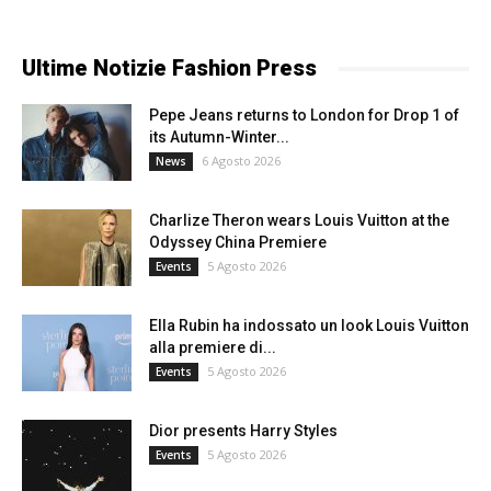
Ultime Notizie Fashion Press
Pepe Jeans returns to London for Drop 1 of
its Autumn-Winter...
6 Agosto 2026
News
Charlize Theron wears Louis Vuitton at the
Odyssey China Premiere
5 Agosto 2026
Events
Ella Rubin ha indossato un look Louis Vuitton
alla premiere di...
5 Agosto 2026
Events
Dior presents Harry Styles
5 Agosto 2026
Events