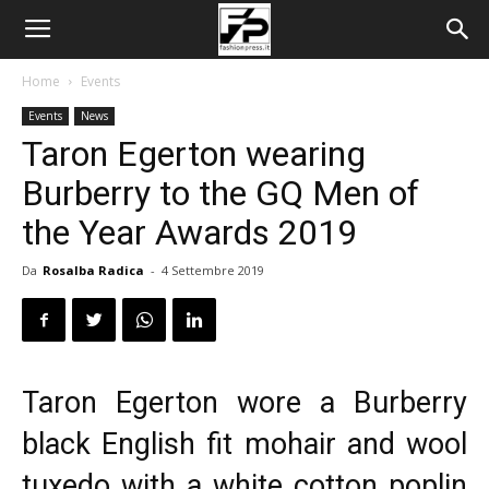
Home
Events
Events
News
Taron Egerton wearing
Burberry to the GQ Men of
the Year Awards 2019
Da
Rosalba Radica
-
4 Settembre 2019
Taron Egerton wore a
Burberry
black English fit mohair and wool
tuxedo with a white cotton poplin