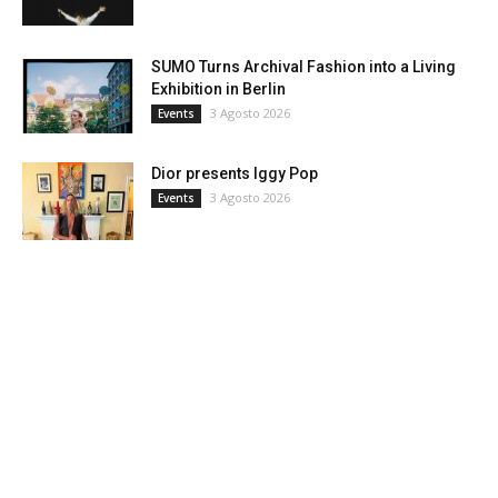
SUMO Turns Archival Fashion into a Living
Exhibition in Berlin
3 Agosto 2026
Events
Dior presents Iggy Pop
3 Agosto 2026
Events