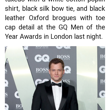
shirt, black silk bow tie, and black
leather Oxford brogues with toe
cap detail at the
GQ Men of the
Year Awards
in London last night.