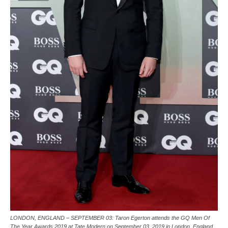
LONDON, ENGLAND – SEPTEMBER 03: Taron Egerton attends the GQ Men Of
The Year Awards 2019 at Tate Modern on September 03, 2019 in London, England.