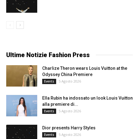
Ultime Notizie Fashion Press
Charlize Theron wears Louis Vuitton at the
Odyssey China Premiere
5 Agosto 2026
Events
Ella Rubin ha indossato un look Louis Vuitton
alla premiere di...
5 Agosto 2026
Events
Dior presents Harry Styles
5 Agosto 2026
Events