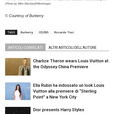
(Photo by Mike Marsland/WireImage)
© Courtesy of Burberry
TAGS
Burberry
CELEBS
Riccardo Tisci
ARTICOLI CORRELATI
ALTRI ARTICOLI DELL'AUTORE
Charlize Theron wears Louis Vuitton at
the Odyssey China Premiere
Ella Rubin ha indossato un look Louis
Vuitton alla premiere di “Sterling
Point” a New York City
Dior presents Harry Styles