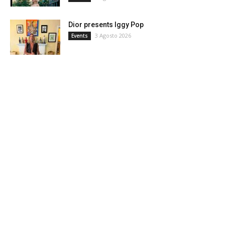
Dior presents Iggy Pop
3 Agosto 2026
Events