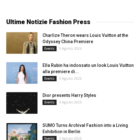
Ultime Notizie Fashion Press
Charlize Theron wears Louis Vuitton at the
Odyssey China Premiere
5 Agosto 2026
Events
Ella Rubin ha indossato un look Louis Vuitton
alla premiere di...
5 Agosto 2026
Events
Dior presents Harry Styles
5 Agosto 2026
Events
SUMO Turns Archival Fashion into a Living
Exhibition in Berlin
3 Agosto 2026
Events