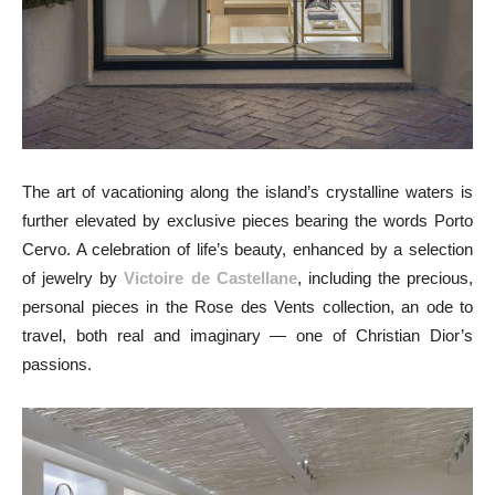
The art of vacationing along the island’s crystalline waters is
further elevated by exclusive pieces bearing the words Porto
Cervo. A celebration of life’s beauty, enhanced by a selection
of jewelry by
Victoire de Castellane
, including the precious,
personal pieces in the Rose des Vents collection, an ode to
travel, both real and imaginary — one of Christian Dior’s
passions.