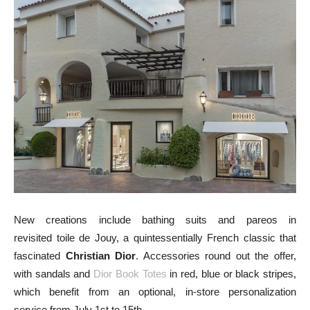
New creations include bathing suits and pareos in
revisited toile de Jouy, a quintessentially French classic that
fascinated
Christian Dior
. Accessories round out the offer,
with sandals and
Dior Book Totes
in red, blue or black stripes,
which benefit from an optional, in-store personalization
service from July 1st to 15th.