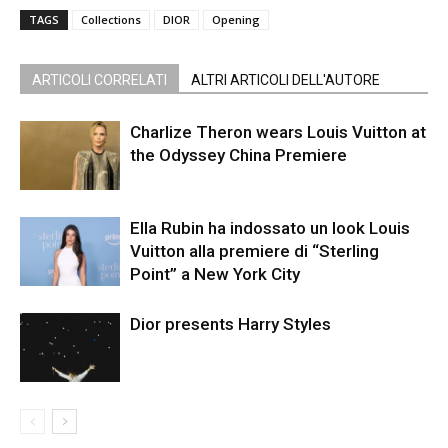
TAGS
Collections
DIOR
Opening
ARTICOLI CORRELATI
ALTRI ARTICOLI DELL'AUTORE
Charlize Theron wears Louis Vuitton at
the Odyssey China Premiere
Ella Rubin ha indossato un look Louis
Vuitton alla premiere di “Sterling
Point” a New York City
Dior presents Harry Styles