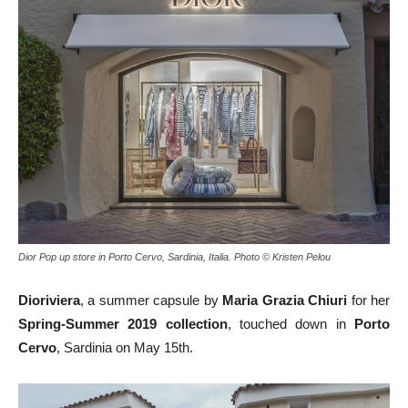
Dior Pop up store in Porto Cervo, Sardinia, Italia. Photo © Kristen Pelou
Dioriviera
, a summer capsule by
Maria Grazia Chiuri
for her
Spring-Summer 2019 collection
, touched down in
Porto
Cervo
, Sardinia on May 15th.