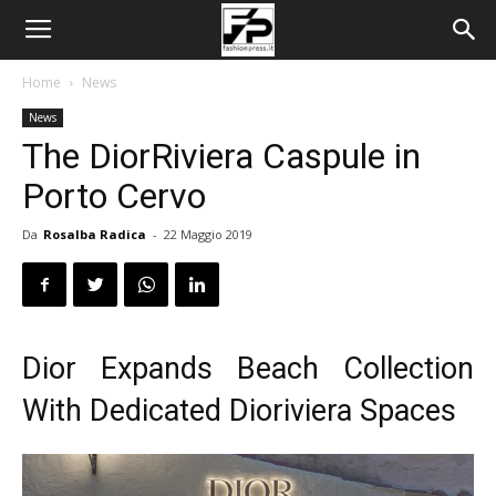
Home
News
News
The DiorRiviera Caspule in
Porto Cervo
Da
Rosalba Radica
-
22 Maggio 2019
Dior Expands Beach Collection
With Dedicated Dioriviera Spaces