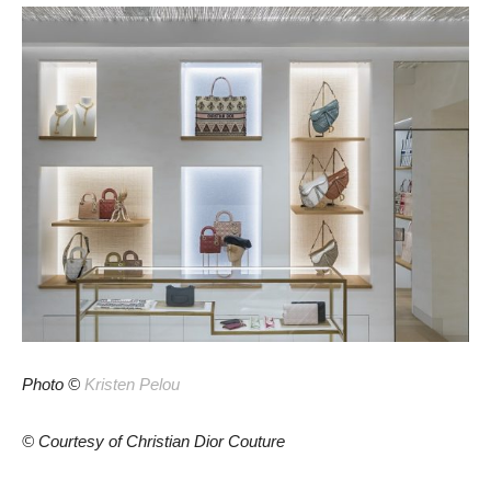
Photo ©
Kristen Pelou
© Courtesy of Christian Dior Couture