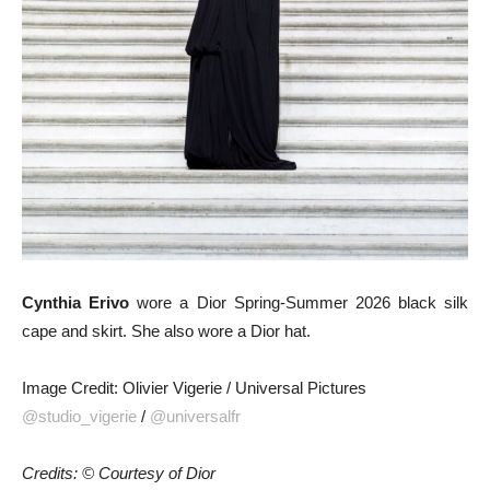
Cynthia Erivo
wore a Dior Spring-Summer 2026 black silk
cape and skirt. She also wore a Dior hat.
Image Credit: Olivier Vigerie / Universal Pictures
@studio_vigerie
/
@universalfr
Credits: © Courtesy of Dior