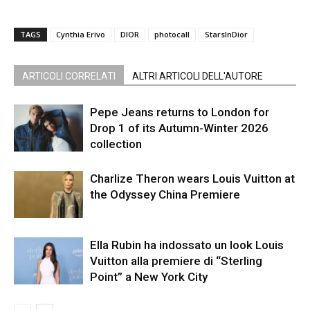
TAGS
Cynthia Erivo
DIOR
photocall
StarsInDior
ARTICOLI CORRELATI
ALTRI ARTICOLI DELL'AUTORE
Pepe Jeans returns to London for
Drop 1 of its Autumn-Winter 2026
collection
Charlize Theron wears Louis Vuitton at
the Odyssey China Premiere
Ella Rubin ha indossato un look Louis
Vuitton alla premiere di “Sterling
Point” a New York City