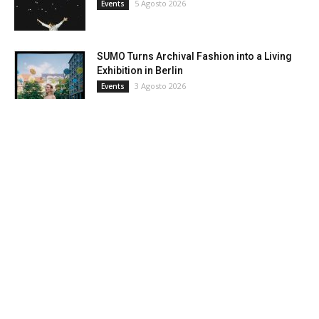
5 Agosto 2026
Events
SUMO Turns Archival Fashion into a Living
Exhibition in Berlin
3 Agosto 2026
Events