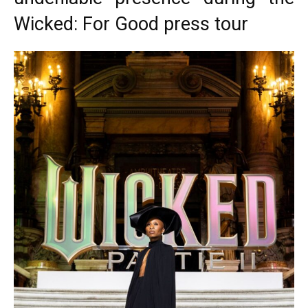
Wicked: For Good press tour