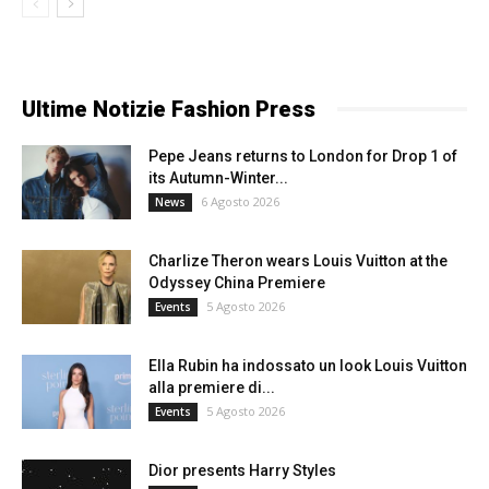
Ultime Notizie Fashion Press
Pepe Jeans returns to London for Drop 1 of
its Autumn-Winter...
6 Agosto 2026
News
Charlize Theron wears Louis Vuitton at the
Odyssey China Premiere
5 Agosto 2026
Events
Ella Rubin ha indossato un look Louis Vuitton
alla premiere di...
5 Agosto 2026
Events
Dior presents Harry Styles