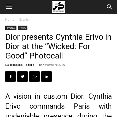
Home
Events
Events
News
Dior presents Cynthia Erivo in
Dior at the “Wicked: For
Good” Photocall
Da
Rosalba Radica
-
10 Novembre 2025
A vision in custom Dior. Cynthia
Erivo commands Paris with
undeniable presence during the