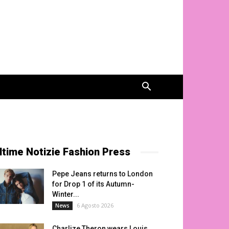
ltime Notizie Fashion Press
Pepe Jeans returns to London
for Drop 1 of its Autumn-
Winter...
6 Agosto 2026
News
Charlize Theron wears Louis