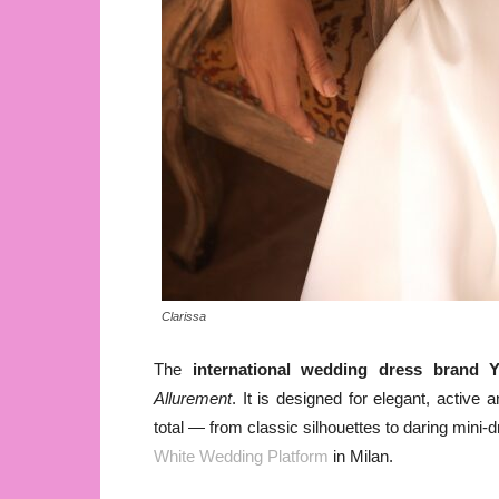
Clarissa
The
international wedding dress brand
Y
Allurement
. It is designed for elegant, activ
total — from classic silhouettes to daring mini-d
White Wedding Platform
in Milan.