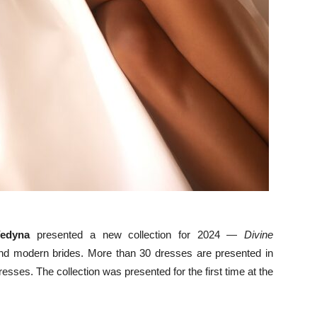
edyna
presented a new collection for 2024 —
Divine
e and modern brides. More than 30 dresses are presented in
resses. The collection was presented for the first time at the