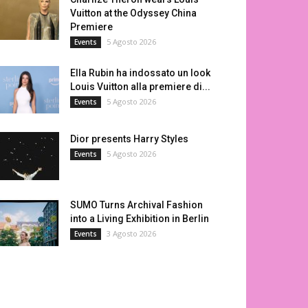
Vuitton at the Odyssey China
Premiere
5 Agosto 2026
Events
Ella Rubin ha indossato un look
Louis Vuitton alla premiere di...
5 Agosto 2026
Events
Dior presents Harry Styles
5 Agosto 2026
Events
SUMO Turns Archival Fashion
into a Living Exhibition in Berlin
3 Agosto 2026
Events