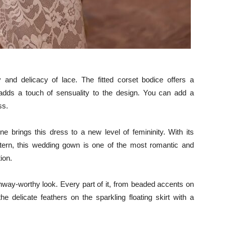
nd delicacy of lace. The fitted corset bodice offers a
lit adds a touch of sensuality to the design. You can add a
ss.
ne brings this dress to a new level of femininity. With its
pattern, this wedding gown is one of the most romantic and
ion.
unway-worthy look. Every part of it, from beaded accents on
he delicate feathers on the sparkling floating skirt with a