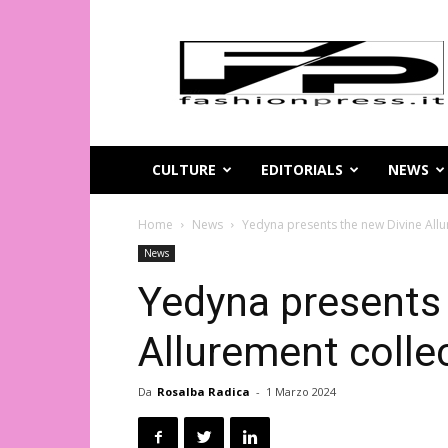
Magazine
di
moda
online
–
FashionPress.it
CULTURE
EDITORIALS
NEWS
Home
News
Yedyna presents the new Divine Allu
News
Yedyna presents 
Allurement colle
Da
Rosalba Radica
-
1 Marzo 2024