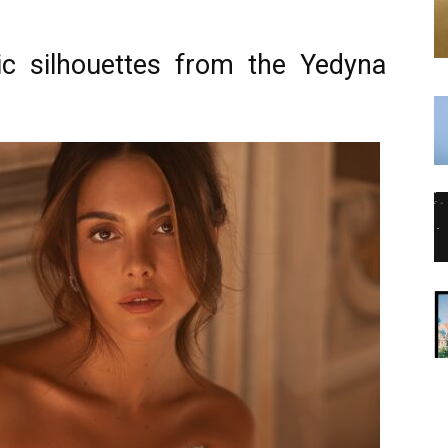
sic silhouettes from the Yedyna