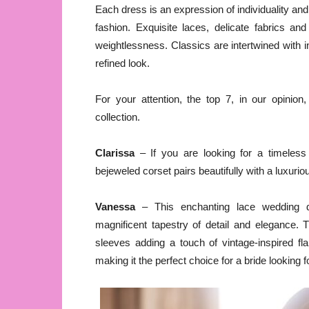
Each dress is an expression of individuality and
fashion. Exquisite laces, delicate fabrics a
weightlessness. Classics are intertwined with 
refined look.
For your attention, the top 7, in our opinio
collection.
Clarissa
– If you are looking for a timeless 
bejeweled corset pairs beautifully with a luxuriou
Vanessa
– This enchanting lace wedding dr
magnificent tapestry of detail and elegance. 
sleeves adding a touch of vintage-inspired fl
making it the perfect choice for a bride looking f