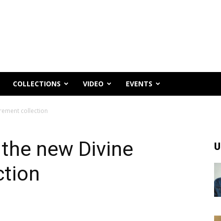
COLLECTIONS
VIDEO
EVENTS
rement collection
the new Divine
U
ction