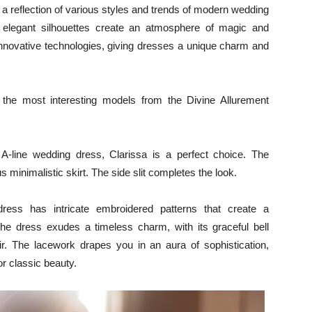
 a reflection of various styles and trends of modern wedding
nd elegant silhouettes create an atmosphere of magic and
innovative technologies, giving dresses a unique charm and
n, the most interesting models from the Divine Allurement
A-line wedding dress, Clarissa is a perfect choice. The
s minimalistic skirt. The side slit completes the look.
ess has intricate embroidered patterns that create a
The dress exudes a timeless charm, with its graceful bell
air. The lacework drapes you in an aura of sophistication,
or classic beauty.