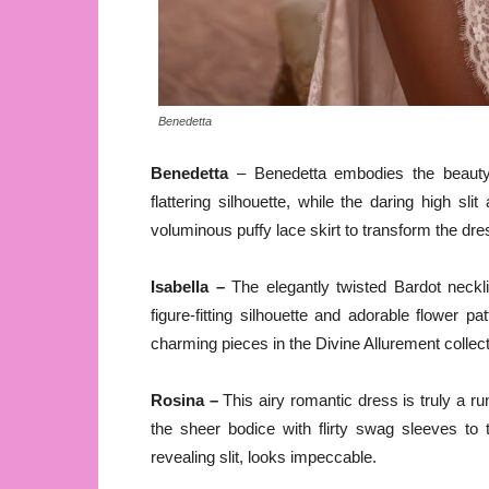
Benedetta
Benedetta
– Benedetta embodies the beauty a
flattering silhouette, while the daring high s
voluminous puffy lace skirt to transform the dre
Isabella –
The elegantly twisted Bardot neckli
figure-fitting silhouette and adorable flower 
charming pieces in the Divine Allurement collect
Rosina –
This airy romantic dress is truly a r
the sheer bodice with flirty swag sleeves to t
revealing slit, looks impeccable.