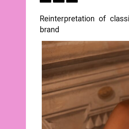
Reinterpretation of clas
brand