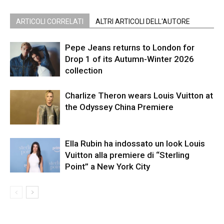
ARTICOLI CORRELATI
ALTRI ARTICOLI DELL'AUTORE
Pepe Jeans returns to London for
Drop 1 of its Autumn-Winter 2026
collection
Charlize Theron wears Louis Vuitton at
the Odyssey China Premiere
Ella Rubin ha indossato un look Louis
Vuitton alla premiere di “Sterling
Point” a New York City