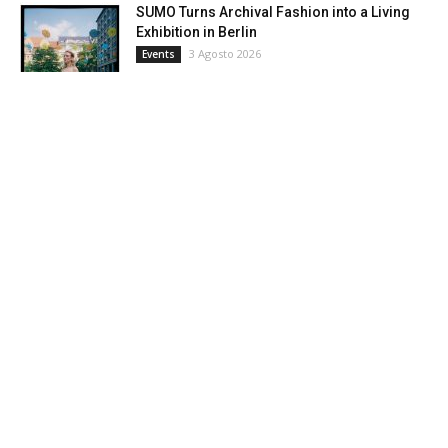
SUMO Turns Archival Fashion into a Living
Exhibition in Berlin
3 Agosto 2026
Events