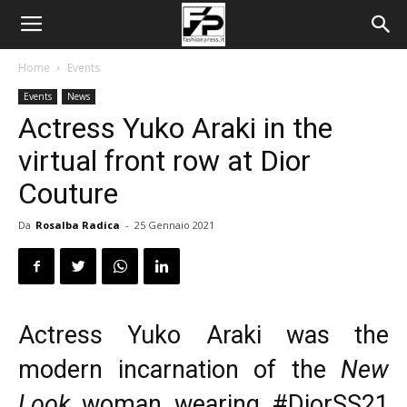
Home
Events
Events
News
Actress Yuko Araki in the
virtual front row at Dior
Couture
Da
Rosalba Radica
-
25 Gennaio 2021
Actress Yuko Araki was the
modern incarnation of the
New
Look
woman wearing
#DiorSS21