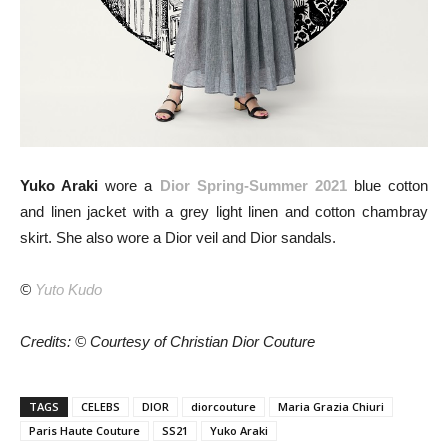
Yuko Araki
wore a
Dior Spring-Summer 2021
blue cotton
and linen jacket with a grey light linen and cotton chambray
skirt. She also wore a Dior veil and Dior sandals.
©
Yuto Kudo
Credits: © Courtesy of Christian Dior Couture
TAGS
CELEBS
DIOR
diorcouture
Maria Grazia Chiuri
Paris Haute Couture
SS21
Yuko Araki