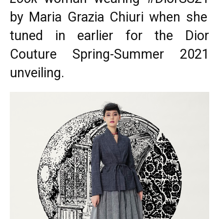
by Maria Grazia Chiuri when she
tuned in earlier for the
Dior
Couture
Spring-Summer 2021
unveiling.