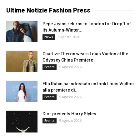
Ultime Notizie Fashion Press
Pepe Jeans returns to London for Drop 1 of
its Autumn-Winter...
6 Agosto 2026
News
Charlize Theron wears Louis Vuitton at the
Odyssey China Premiere
5 Agosto 2026
Events
Ella Rubin ha indossato un look Louis Vuitton
alla premiere di...
5 Agosto 2026
Events
Dior presents Harry Styles
5 Agosto 2026
Events