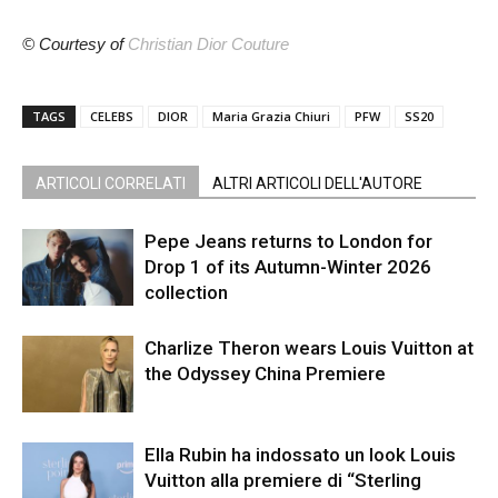
© Courtesy of
Christian Dior Couture
TAGS
CELEBS
DIOR
Maria Grazia Chiuri
PFW
SS20
ARTICOLI CORRELATI
ALTRI ARTICOLI DELL'AUTORE
Pepe Jeans returns to London for
Drop 1 of its Autumn-Winter 2026
collection
Charlize Theron wears Louis Vuitton at
the Odyssey China Premiere
Ella Rubin ha indossato un look Louis
Vuitton alla premiere di “Sterling