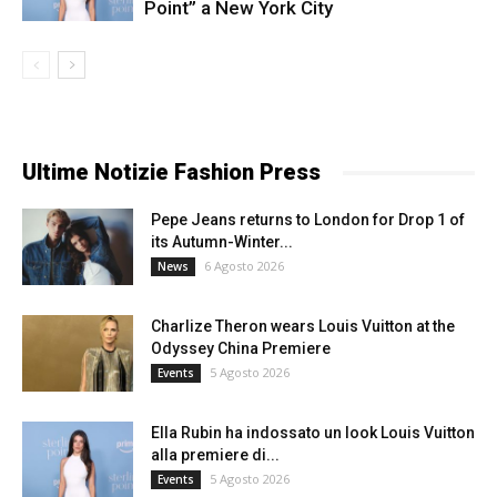
Point” a New York City
Ultime Notizie Fashion Press
Pepe Jeans returns to London for Drop 1 of
its Autumn-Winter...
6 Agosto 2026
News
Charlize Theron wears Louis Vuitton at the
Odyssey China Premiere
5 Agosto 2026
Events
Ella Rubin ha indossato un look Louis Vuitton
alla premiere di...
5 Agosto 2026
Events