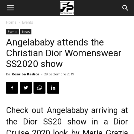
Home
Events
Events
News
Angelababy attends the
Christian Dior Womenswear
SS2020 show
Da
Rosalba Radica
-
29 Settembre 2019
Check out Angelababy arriving at
the
Dior SS20
show in a Dior
Cruise 2020 look by Maria Grazia