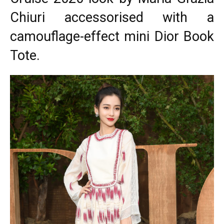
Chiuri accessorised with a
camouflage-effect mini Dior Book
Tote.