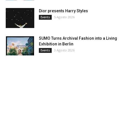
Dior presents Harry Styles
5 Agosto 2026
Events
SUMO Turns Archival Fashion into a Living
Exhibition in Berlin
3 Agosto 2026
Events