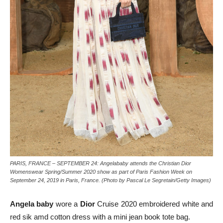
PARIS, FRANCE – SEPTEMBER 24: Angelababy attends the Christian Dior
Womenswear Spring/Summer 2020 show as part of Paris Fashion Week on
September 24, 2019 in Paris, France. (Photo by Pascal Le Segretain/Getty Images)
Angela baby
wore a
Dior
Cruise 2020 embroidered white and
red sik amd cotton dress with a mini jean book tote bag.