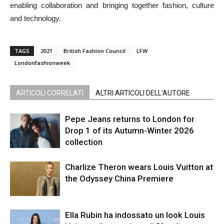
enabling collaboration and bringing together fashion, culture
and technology.
TAGS
2021
British Fashion Council
LFW
Londonfashionweek
ARTICOLI CORRELATI
ALTRI ARTICOLI DELL'AUTORE
Pepe Jeans returns to London for
Drop 1 of its Autumn-Winter 2026
collection
Charlize Theron wears Louis Vuitton at
the Odyssey China Premiere
Ella Rubin ha indossato un look Louis