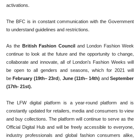
activations.
The BFC is in constant communication with the Government
to understand guidelines and restrictions.
As the
British Fashion Council
and London Fashion Week
continue to look at the future and the opportunity to change,
collaborate and innovate, all of London’s Fashion Weeks will
be open to all genders and seasons, which for 2021 will
be
February (19th– 23rd
),
June (11th– 14th)
and
September
(17th- 21st).
The LFW digital platform is a year-round platform and is
constantly updated for retailers, media and consumers to view
and buy collections. The platform will continue to serve as the
Official Digital Hub and will be freely accessible to everyone,
industry professionals and global fashion consumers alike,