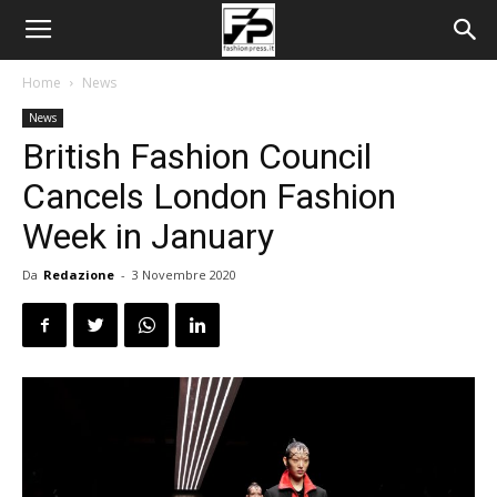
Home
News
News
British Fashion Council
Cancels London Fashion
Week in January
Da
Redazione
-
3 Novembre 2020