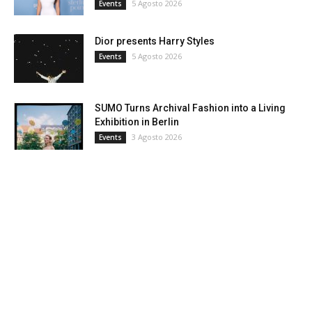
5 Agosto 2026
Events
Dior presents Harry Styles
5 Agosto 2026
Events
SUMO Turns Archival Fashion into a Living
Exhibition in Berlin
3 Agosto 2026
Events