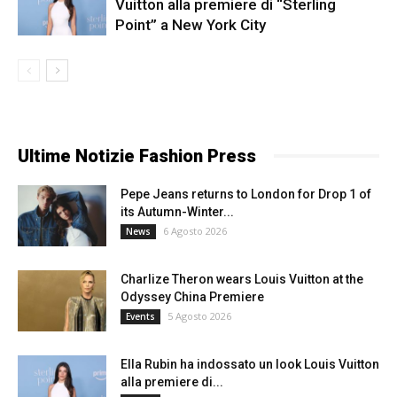
Vuitton alla premiere di “Sterling
Point” a New York City
Ultime Notizie Fashion Press
Pepe Jeans returns to London for Drop 1 of
its Autumn-Winter...
6 Agosto 2026
News
Charlize Theron wears Louis Vuitton at the
Odyssey China Premiere
5 Agosto 2026
Events
Ella Rubin ha indossato un look Louis Vuitton
alla premiere di...