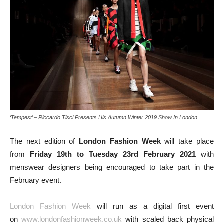
‘Tempest’ – Riccardo Tisci Presents His Autumn Winter 2019 Show In London
The next edition of
London Fashion Week
will take place
from
Friday 19th to Tuesday 23rd February 2021
with
menswear designers being encouraged to take part in the
February event.
London Fashion Week
will run as a digital first event
on
www.londonfashionweek.co.uk
with scaled back physical