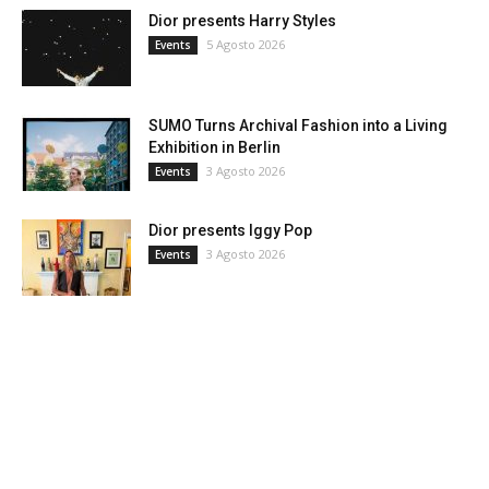
Dior presents Harry Styles
5 Agosto 2026
Events
SUMO Turns Archival Fashion into a Living
Exhibition in Berlin
3 Agosto 2026
Events
Dior presents Iggy Pop
3 Agosto 2026
Events