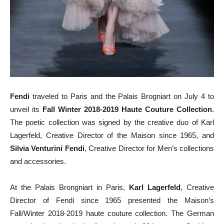
Fendi
traveled to Paris and the Palais Brogniart on July 4 to
unveil its
Fall Winter 2018-2019 Haute Couture Collection
.
The poetic collection was signed by the creative duo of Karl
Lagerfeld, Creative Director of the Maison since 1965, and
Silvia Venturini Fendi
, Creative Director for Men’s collections
and accessories.
At the Palais Brongniart in Paris,
Karl Lagerfeld
, Creative
Director of Fendi since 1965 presented the Maison’s
Fall/Winter 2018-2019 haute couture collection. The German