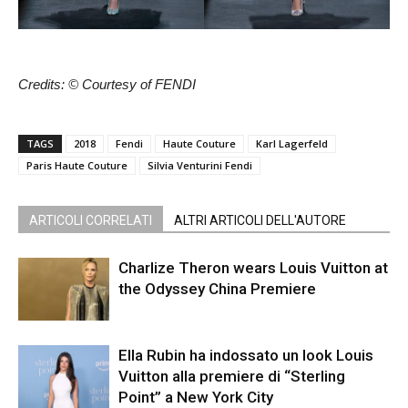
Credits: © Courtesy of FENDI
TAGS
2018
Fendi
Haute Couture
Karl Lagerfeld
Paris Haute Couture
Silvia Venturini Fendi
ARTICOLI CORRELATI
ALTRI ARTICOLI DELL'AUTORE
Charlize Theron wears Louis Vuitton at
the Odyssey China Premiere
Ella Rubin ha indossato un look Louis
Vuitton alla premiere di “Sterling
Point” a New York City