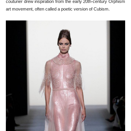
couturier drew inspiration from the early 20th-century Orphism
art movement, often called a poetic version of Cubism.