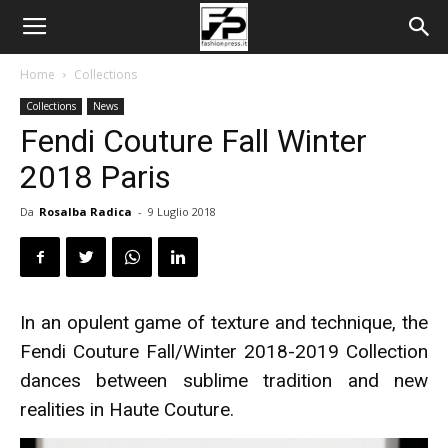
Home
Collections
Collections
News
Fendi Couture Fall Winter
2018 Paris
Da
Rosalba Radica
-
9 Luglio 2018
In an opulent game of texture and technique, the
Fendi Couture Fall/Winter 2018-2019 Collection
dances between sublime tradition and new
realities in Haute Couture.