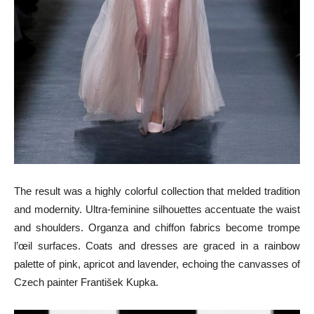
The result was a highly colorful collection that melded tradition
and modernity. Ultra-feminine silhouettes accentuate the waist
and shoulders. Organza and chiffon fabrics become trompe
l’œil surfaces. Coats and dresses are graced in a rainbow
palette of pink, apricot and lavender, echoing the canvasses of
Czech painter František Kupka.