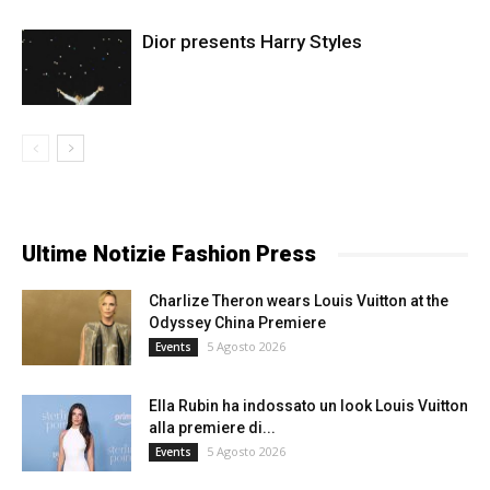
Dior presents Harry Styles
Ultime Notizie Fashion Press
Charlize Theron wears Louis Vuitton at the
Odyssey China Premiere
5 Agosto 2026
Events
Ella Rubin ha indossato un look Louis Vuitton
alla premiere di...
5 Agosto 2026
Events