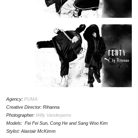
Agency:
PUMA
Creative Director: Rihanna
Photographer:
Willy Vanderperre
Models: Fei Fei Sun, Cong He and Sang Woo Kim
Stylist: Alastair McKimm