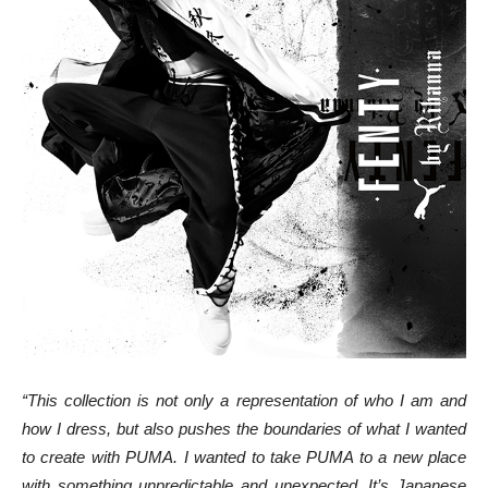
“This collection is not only a representation of who I am and
how I dress, but also pushes the boundaries of what I wanted
to create with PUMA. I wanted to take PUMA to a new place
with something unpredictable and unexpected. It’s Japanese