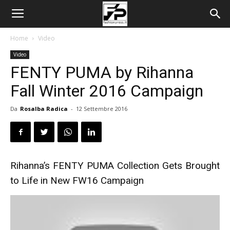
Home
Video
Video
FENTY PUMA by Rihanna
Fall Winter 2016 Campaign
Da
Rosalba Radica
-
12 Settembre 2016
Rihanna’s FENTY PUMA Collection Gets Brought
to Life in New FW16 Campaign