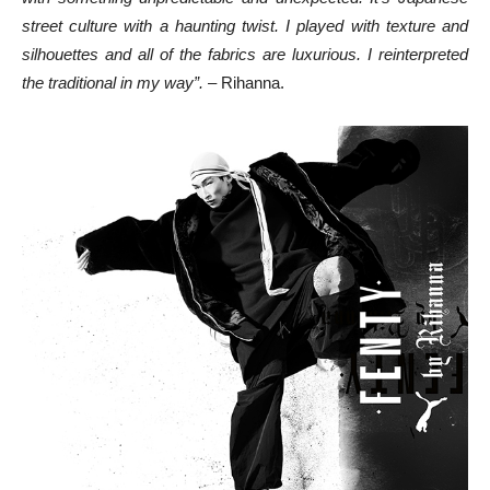
street culture with a haunting twist. I played with texture and
silhouettes and all of the fabrics are luxurious. I reinterpreted
the traditional in my way”.
– Rihanna.