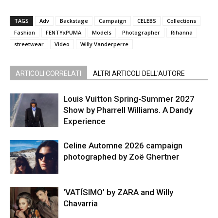
TAGS
Adv
Backstage
Campaign
CELEBS
Collections
Fashion
FENTYxPUMA
Models
Photographer
Rihanna
streetwear
Video
Willy Vanderperre
ARTICOLI CORRELATI
ALTRI ARTICOLI DELL'AUTORE
Louis Vuitton Spring-Summer 2027
Show by Pharrell Williams. A Dandy
Experience
Celine Automne 2026 campaign
photographed by Zoë Ghertner
‘VATÍSIMO’ by ZARA and Willy
Chavarria