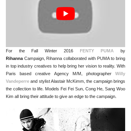
For the Fall Winter 2016
FENTY PUMA
by
Rihanna
Campaign, Rihanna collaborated with PUMA to bring
in top industry creatives to help bring her vision to reality. With
Paris based creative Agency M/M, photographer
Willy
Vandeperre
and stylist Alastair McKimm, the campaign brings
the collection to life. Models Fei Fei Sun, Cong He, Sang Woo
Kim all bring their attitude to give an edge to the campaign.