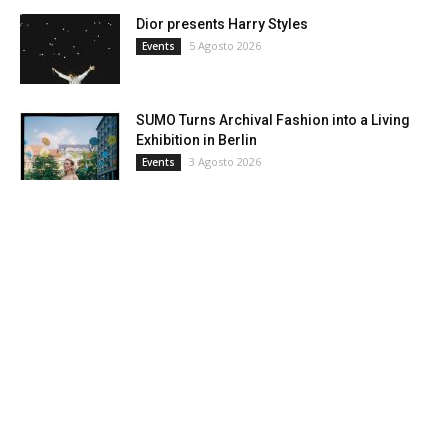
Dior presents Harry Styles
5 Agosto 2026
Events
SUMO Turns Archival Fashion into a Living
Exhibition in Berlin
3 Agosto 2026
Events