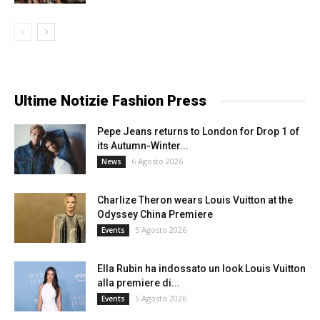
Ultime Notizie Fashion Press
Pepe Jeans returns to London for Drop 1 of
its Autumn-Winter...
6 Agosto 2026
News
Charlize Theron wears Louis Vuitton at the
Odyssey China Premiere
5 Agosto 2026
Events
Ella Rubin ha indossato un look Louis Vuitton
alla premiere di...
5 Agosto 2026
Events