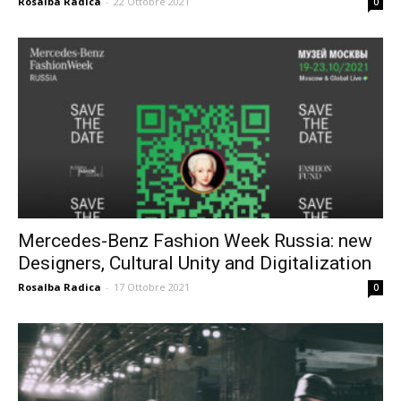
Rosalba Radica
-
22 Ottobre 2021
0
Mercedes-Benz Fashion Week Russia: new
Designers, Cultural Unity and Digitalization
Rosalba Radica
-
17 Ottobre 2021
0