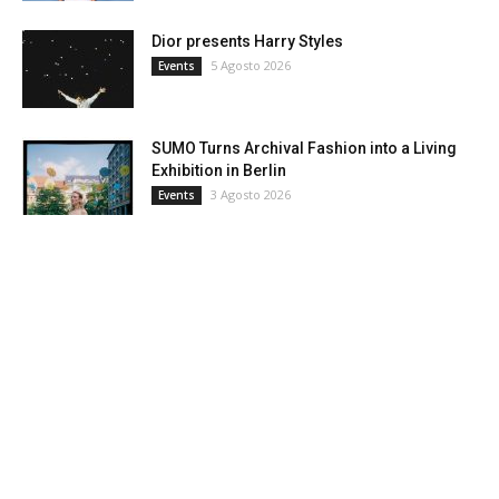
Dior presents Harry Styles
5 Agosto 2026
Events
SUMO Turns Archival Fashion into a Living
Exhibition in Berlin
3 Agosto 2026
Events