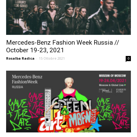
Mercedes-Benz Fashion Week Russia //
October 19-23, 2021
Rosalba Radica
-
15 Ottobre 2021
0