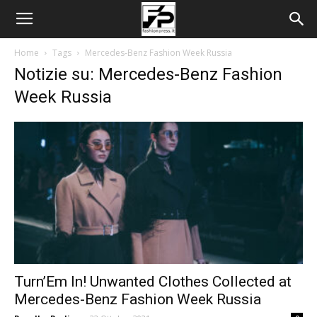
Home
Tags
Mercedes-Benz Fashion Week Russia
Notizie su: Mercedes-Benz Fashion
Week Russia
Turn’Em In! Unwanted Clothes Collected at
Mercedes-Benz Fashion Week Russia