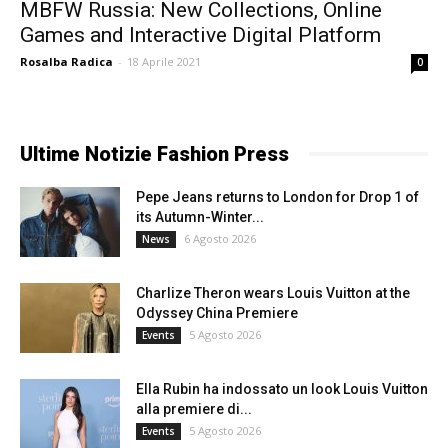
MBFW Russia: New Collections, Online
Games and Interactive Digital Platform
Rosalba Radica
-
18 Aprile 2021
0
Ultime Notizie Fashion Press
Pepe Jeans returns to London for Drop 1 of
its Autumn-Winter...
6 Agosto 2026
News
Charlize Theron wears Louis Vuitton at the
Odyssey China Premiere
5 Agosto 2026
Events
Ella Rubin ha indossato un look Louis Vuitton
alla premiere di...
5 Agosto 2026
Events